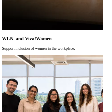
WLN and Viva!Women
Support inclusion of women in the workplace.