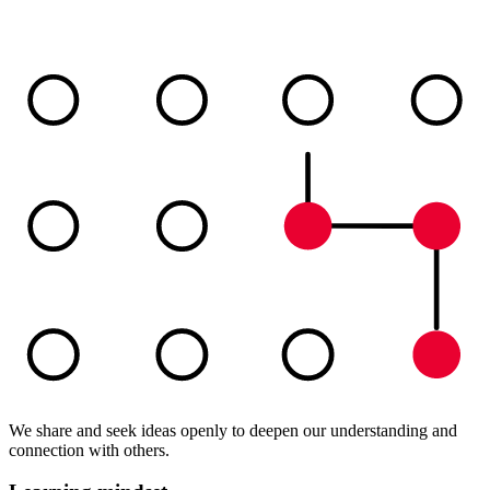
We share and seek ideas openly to deepen our understanding and
connection with others.