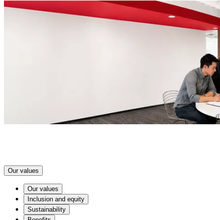
Our values
Our values
Inclusion and equity
Sustainability
Benefits