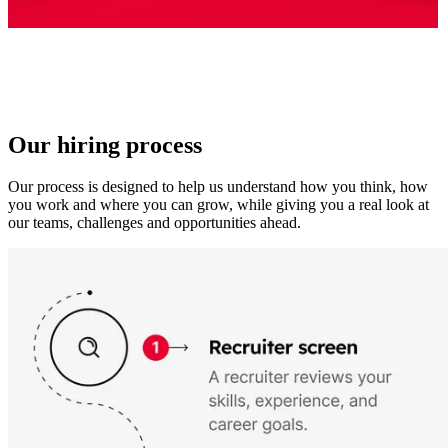
Our hiring process
Our process is designed to help us understand how you think, how
you work and where you can grow, while giving you a real look at
our teams, challenges and opportunities ahead.