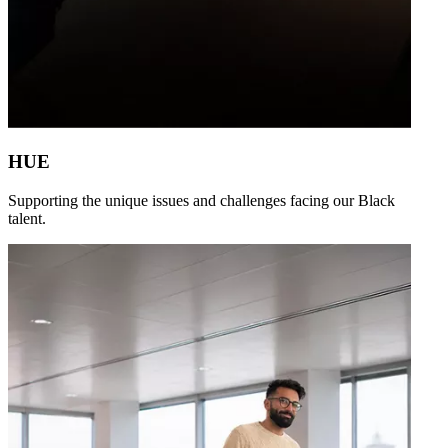
HUE
Supporting the unique issues and challenges facing our Black
talent.