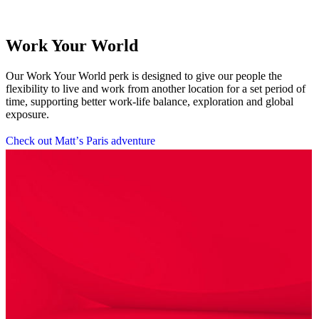
Work Your World
Our Work Your World perk is designed to give our people the
flexibility to live and work from another location for a set period of
time, supporting better work-life balance, exploration and global
exposure.
C
h
e
c
k
o
u
t
M
a
t
t
’
s
P
a
r
i
s
a
d
v
e
n
t
u
r
e