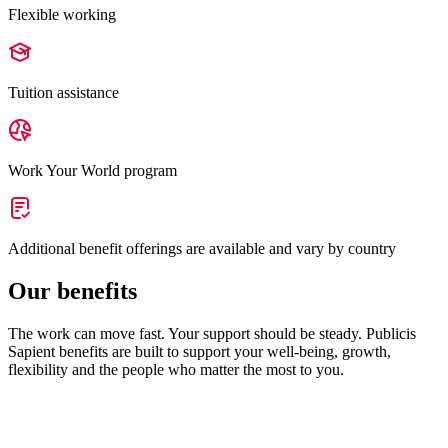
Flexible working
Tuition assistance
Work Your World program
Additional benefit offerings are available and vary by country
Our benefits
The work can move fast. Your support should be steady. Publicis
Sapient benefits are built to support your well-being, growth,
flexibility and the people who matter the most to you.