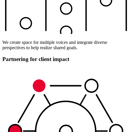
We create space for multiple voices and integrate diverse
perspectives to help realize shared goals.
Partnering for client impact