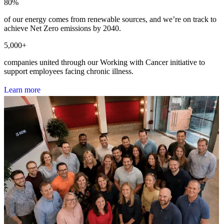
80
%
of our energy comes from renewable sources, and we’re on track to
achieve Net Zero emissions by 2040.
5,000
+
companies united through our Working with Cancer initiative to
support employees facing chronic illness.
L
e
a
r
n
m
o
r
e