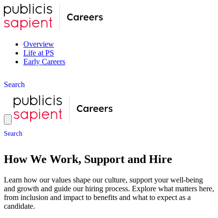
Overview
Life at PS
Early Careers
S
e
a
r
c
h
S
e
a
r
c
h
How We Work, Support and Hire
Learn how our values shape our culture, support your well-being
and growth and guide our hiring process. Explore what matters here,
from inclusion and impact to benefits and what to expect as a
candidate.