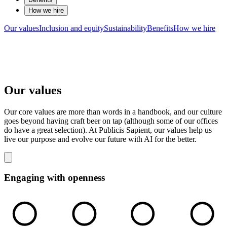
How we hire
Our values
Inclusion and equity
Sustainability
Benefits
How we hire
Our values
Our core values are more than words in a handbook, and our culture
goes beyond having craft beer on tap (although some of our offices
do have a great selection). At Publicis Sapient, our values help us
live our purpose and evolve our future with AI for the better.
Engaging with openness