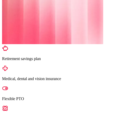
Retirement savings plan
Medical, dental and vision insurance
Flexible PTO