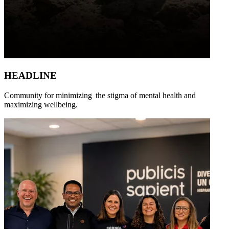
HEADLINE
Community for minimizing the stigma of mental health and
maximizing wellbeing.