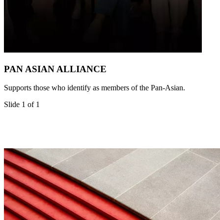
PAN ASIAN ALLIANCE
Supports those who identify as members of the Pan-Asian.
Slide 1 of 1