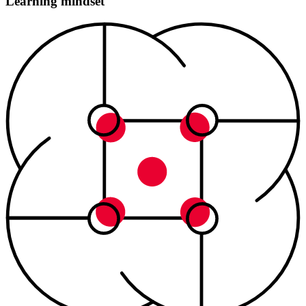
Learning mindset