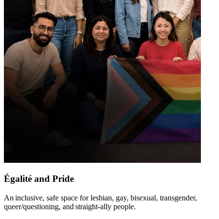
Égalité and Pride
An inclusive, safe space for lesbian, gay, bisexual, transgender,
queer/questioning, and straight-ally people​.