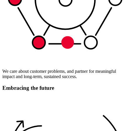
We care about customer problems, and partner for meaningful
impact and long-term, sustained success.
Embracing the future