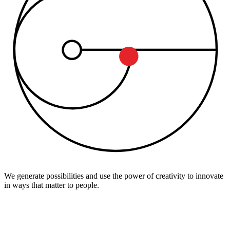
We generate possibilities and use the power of creativity to innovate
in ways that matter to people.