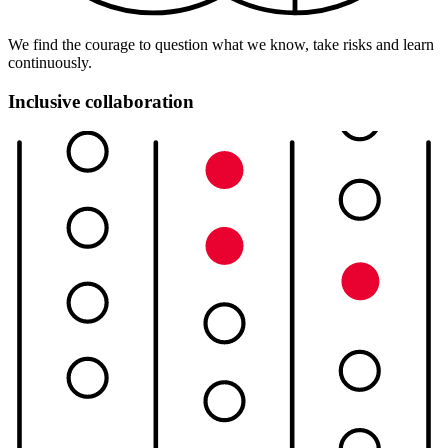
We find the courage to question what we know, take risks and learn
continuously.
Inclusive collaboration