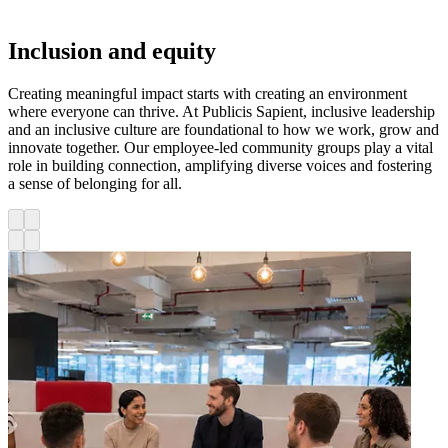
Inclusion and equity
Creating meaningful impact starts with creating an environment
where everyone can thrive. At Publicis Sapient, inclusive leadership
and an inclusive culture are foundational to how we work, grow and
innovate together. Our employee-led community groups play a vital
role in building connection, amplifying diverse voices and fostering
a sense of belonging for all.