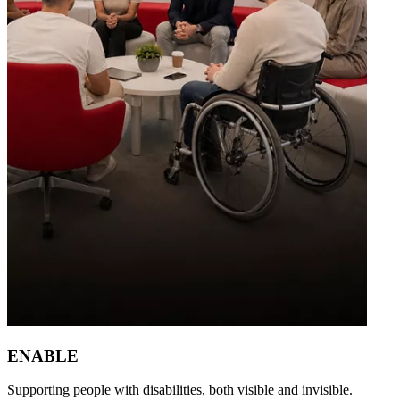
ENABLE
Supporting people with disabilities, both visible and invisible.