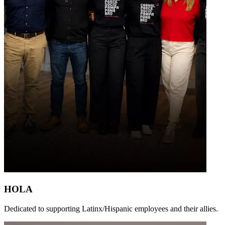
HOLA
Dedicated to supporting Latinx/Hispanic employees and their allies.