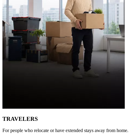
TRAVELERS
For people who relocate or have extended stays away from home.