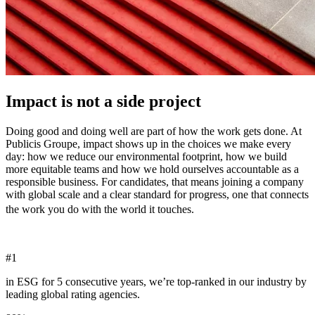
Impact is not a side project
Doing good and doing well are part of how the work gets done. At
Publicis Groupe, impact shows up in the choices we make every
day: how we reduce our environmental footprint, how we build
more equitable teams and how we hold ourselves accountable as a
responsible business. For candidates, that means joining a company
with global scale and a clear standard for progress, one that connects
the work you do with the world it touches.
#
1
in ESG for 5 consecutive years, we’re top-ranked in our industry by
leading global rating agencies.