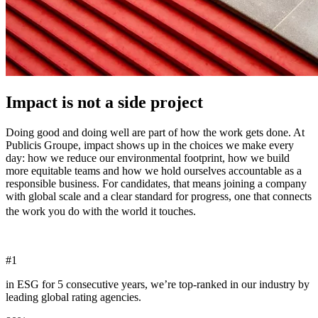
Impact is not a side project
Doing good and doing well are part of how the work gets done. At
Publicis Groupe, impact shows up in the choices we make every
day: how we reduce our environmental footprint, how we build
more equitable teams and how we hold ourselves accountable as a
responsible business. For candidates, that means joining a company
with global scale and a clear standard for progress, one that connects
the work you do with the world it touches.
#
1
in ESG for 5 consecutive years, we’re top-ranked in our industry by
leading global rating agencies.