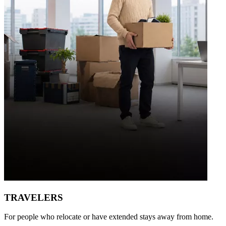
TRAVELERS
For people who relocate or have extended stays away from home.