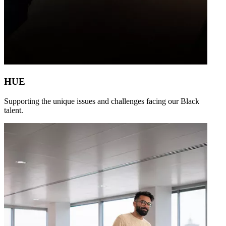
HUE
Supporting the unique issues and challenges facing our Black
talent.