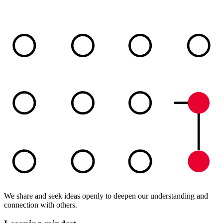
We share and seek ideas openly to deepen our understanding and
connection with others.