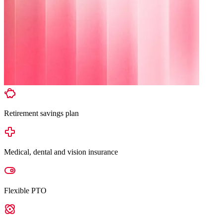
Retirement savings plan
Medical, dental and vision insurance
Flexible PTO