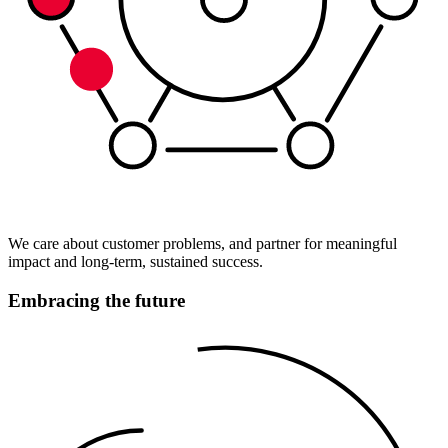
We care about customer problems, and partner for meaningful
impact and long-term, sustained success.
Embracing the future