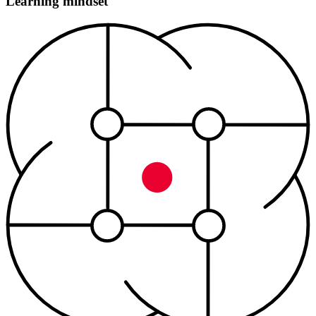
Learning mindset