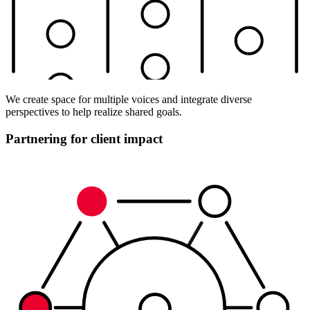
We create space for multiple voices and integrate diverse
perspectives to help realize shared goals.
Partnering for client impact