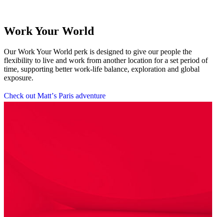
Work Your World
Our Work Your World perk is designed to give our people the
flexibility to live and work from another location for a set period of
time, supporting better work-life balance, exploration and global
exposure.
C
h
e
c
k
o
u
t
M
a
t
t
’
s
P
a
r
i
s
a
d
v
e
n
t
u
r
e