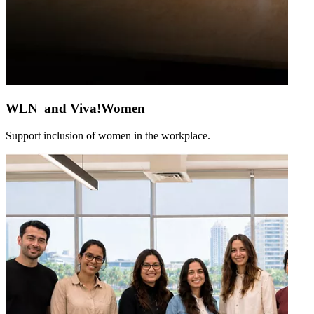
WLN and Viva!Women
Support inclusion of women in the workplace.