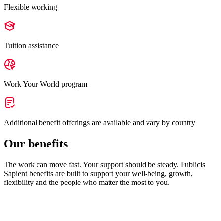
Flexible working
Tuition assistance
Work Your World program
Additional benefit offerings are available and vary by country
Our benefits
The work can move fast. Your support should be steady. Publicis
Sapient benefits are built to support your well-being, growth,
flexibility and the people who matter the most to you.