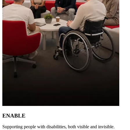
ENABLE
Supporting people with disabilities, both visible and invisible.