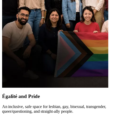
Égalité and Pride
An inclusive, safe space for lesbian, gay, bisexual, transgender,
queer/questioning, and straight-ally people​.