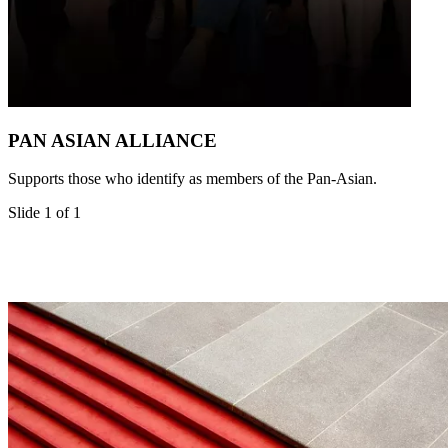
PAN ASIAN ALLIANCE
Supports those who identify as members of the Pan-Asian.
Slide 1 of 1