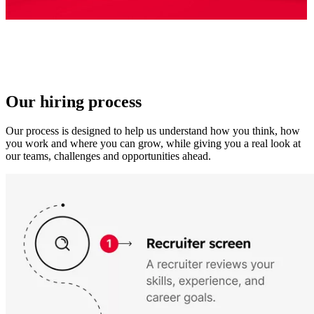
Our hiring process
Our process is designed to help us understand how you think, how
you work and where you can grow, while giving you a real look at
our teams, challenges and opportunities ahead.