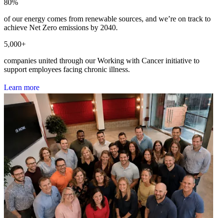
80
%
of our energy comes from renewable sources, and we’re on track to
achieve Net Zero emissions by 2040.
5,000
+
companies united through our Working with Cancer initiative to
support employees facing chronic illness.
L
e
a
r
n
m
o
r
e