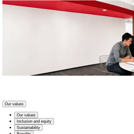
Our values
Our values
Inclusion and equity
Sustainability
Benefits