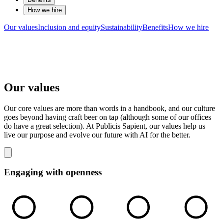
How we hire
Our values
Inclusion and equity
Sustainability
Benefits
How we hire
Our values
Our core values are more than words in a handbook, and our culture
goes beyond having craft beer on tap (although some of our offices
do have a great selection). At Publicis Sapient, our values help us
live our purpose and evolve our future with AI for the better.
Engaging with openness