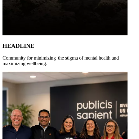
HEADLINE
Community for minimizing the stigma of mental health and
maximizing wellbeing.