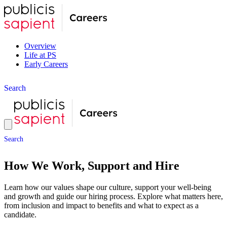
Overview
Life at PS
Early Careers
S
e
a
r
c
h
S
e
a
r
c
h
How We Work, Support and Hire
Learn how our values shape our culture, support your well-being
and growth and guide our hiring process. Explore what matters here,
from inclusion and impact to benefits and what to expect as a
candidate.