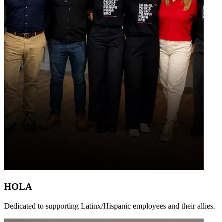
HOLA
Dedicated to supporting Latinx/Hispanic employees and their allies.