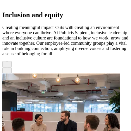
Inclusion and equity
Creating meaningful impact starts with creating an environment
where everyone can thrive. At Publicis Sapient, inclusive leadership
and an inclusive culture are foundational to how we work, grow and
innovate together. Our employee-led community groups play a vital
role in building connection, amplifying diverse voices and fostering
a sense of belonging for all.