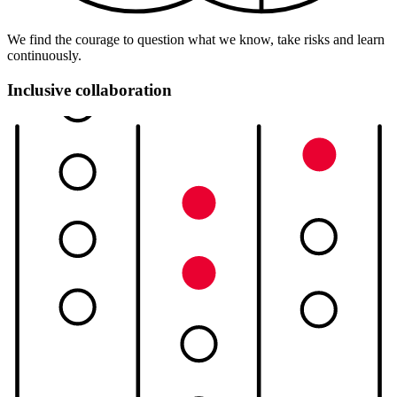
We find the courage to question what we know, take risks and learn
continuously.
Inclusive collaboration