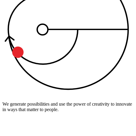
We generate possibilities and use the power of creativity to innovate
in ways that matter to people.