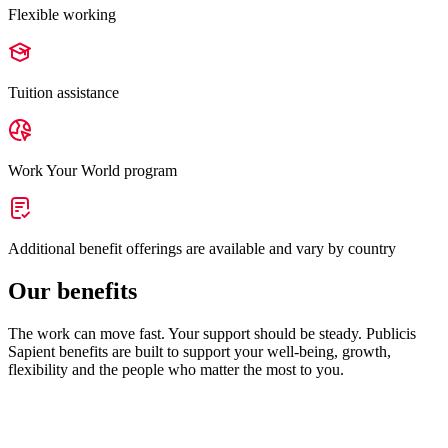
Flexible working
Tuition assistance
Work Your World program
Additional benefit offerings are available and vary by country
Our benefits
The work can move fast. Your support should be steady. Publicis
Sapient benefits are built to support your well-being, growth,
flexibility and the people who matter the most to you.