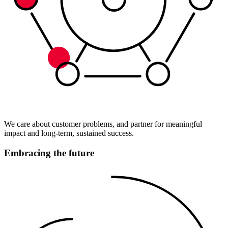
We care about customer problems, and partner for meaningful
impact and long-term, sustained success.
Embracing the future