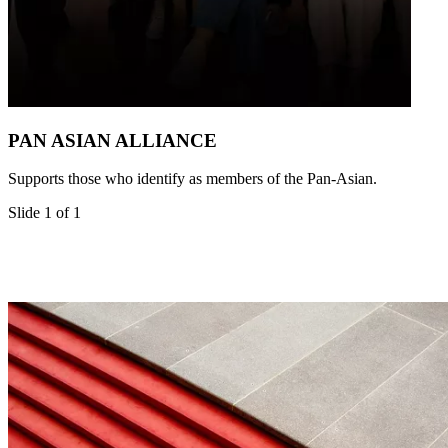
PAN ASIAN ALLIANCE
Supports those who identify as members of the Pan-Asian.
Slide 1 of 1