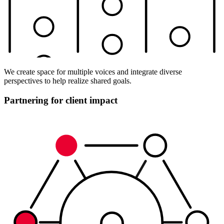
We create space for multiple voices and integrate diverse
perspectives to help realize shared goals.
Partnering for client impact