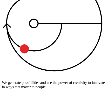
We generate possibilities and use the power of creativity to innovate
in ways that matter to people.