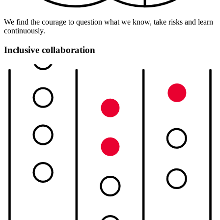
We find the courage to question what we know, take risks and learn
continuously.
Inclusive collaboration