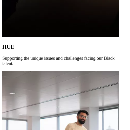
HUE
Supporting the unique issues and challenges facing our Black
talent.