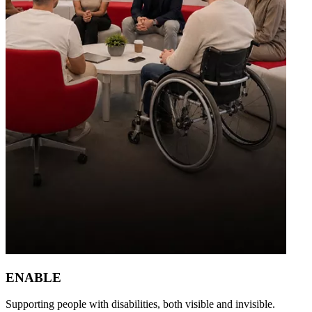
ENABLE
Supporting people with disabilities, both visible and invisible.