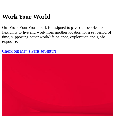
Work Your World
Our Work Your World perk is designed to give our people the
flexibility to live and work from another location for a set period of
time, supporting better work-life balance, exploration and global
exposure.
C
h
e
c
k
o
u
t
M
a
t
t
’
s
P
a
r
i
s
a
d
v
e
n
t
u
r
e