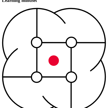
Learning mindset