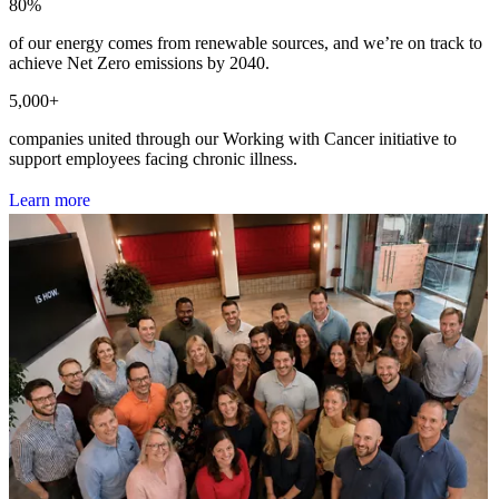
80
%
of our energy comes from renewable sources, and we’re on track to
achieve Net Zero emissions by 2040.
5,000
+
companies united through our Working with Cancer initiative to
support employees facing chronic illness.
L
e
a
r
n
m
o
r
e