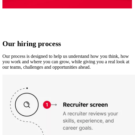
Our hiring process
Our process is designed to help us understand how you think, how
you work and where you can grow, while giving you a real look at
our teams, challenges and opportunities ahead.