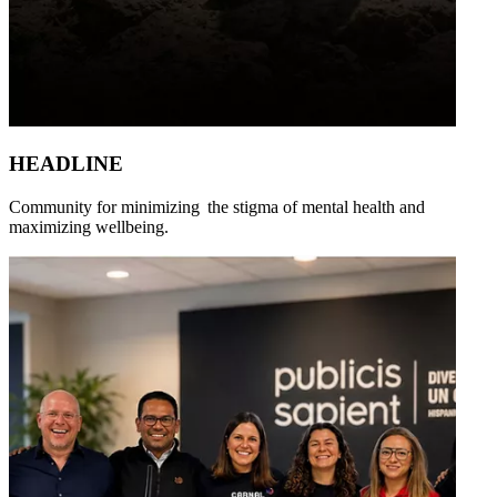
HEADLINE
Community for minimizing the stigma of mental health and
maximizing wellbeing.