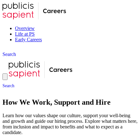
Overview
Life at PS
Early Careers
S
e
a
r
c
h
S
e
a
r
c
h
How We Work, Support and Hire
Learn how our values shape our culture, support your well-being
and growth and guide our hiring process. Explore what matters here,
from inclusion and impact to benefits and what to expect as a
candidate.