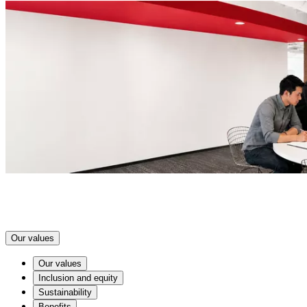
Our values
Our values
Inclusion and equity
Sustainability
Benefits