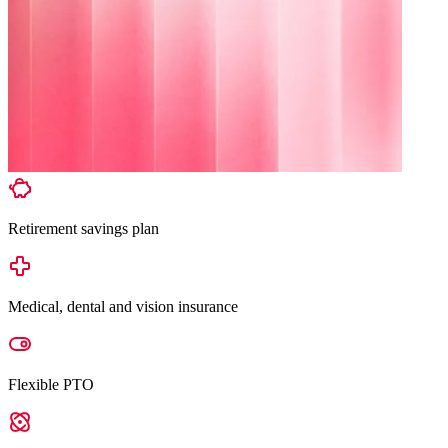
Retirement savings plan
Medical, dental and vision insurance
Flexible PTO