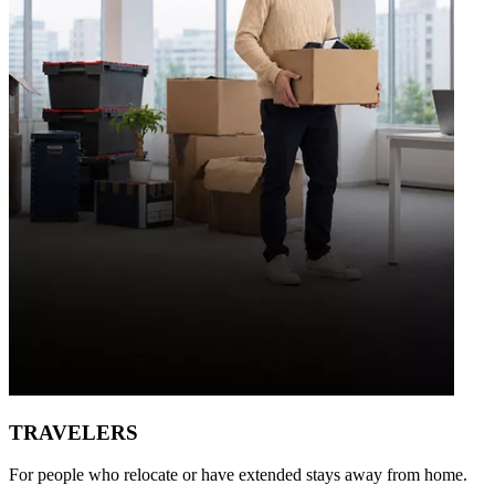
TRAVELERS
For people who relocate or have extended stays away from home.