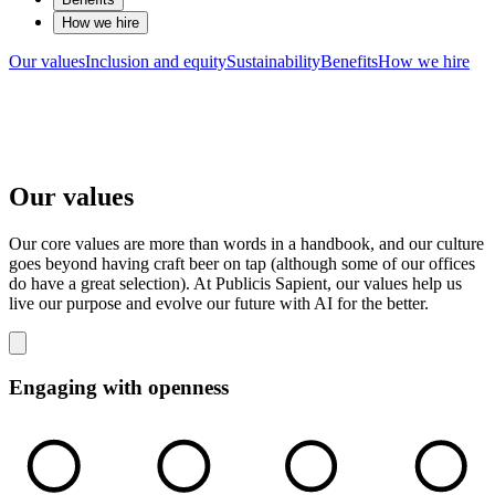
How we hire
Our values
Inclusion and equity
Sustainability
Benefits
How we hire
Our values
Our core values are more than words in a handbook, and our culture
goes beyond having craft beer on tap (although some of our offices
do have a great selection). At Publicis Sapient, our values help us
live our purpose and evolve our future with AI for the better.
Engaging with openness