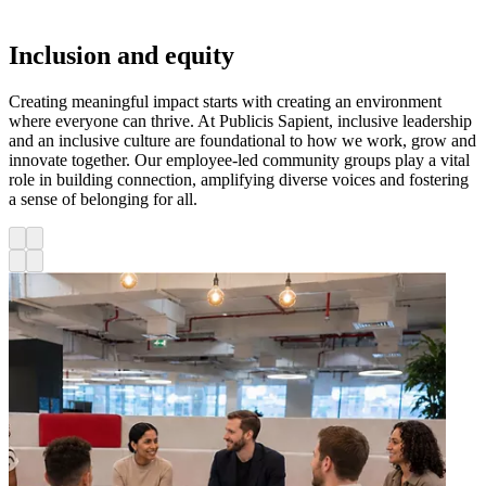
Inclusion and equity
Creating meaningful impact starts with creating an environment
where everyone can thrive. At Publicis Sapient, inclusive leadership
and an inclusive culture are foundational to how we work, grow and
innovate together. Our employee-led community groups play a vital
role in building connection, amplifying diverse voices and fostering
a sense of belonging for all.