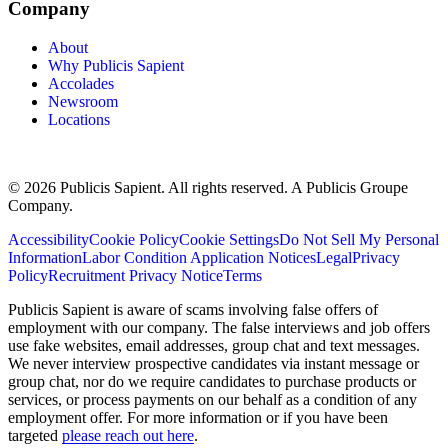
Company
About
Why Publicis Sapient
Accolades
Newsroom
Locations
© 2026 Publicis Sapient. All rights reserved. A Publicis Groupe
Company.
Accessibility
Cookie Policy
Cookie Settings
Do Not Sell My Personal
Information
Labor Condition Application Notices
Legal
Privacy
Policy
Recruitment Privacy Notice
Terms
Publicis Sapient is aware of scams involving false offers of
employment with our company. The false interviews and job offers
use fake websites, email addresses, group chat and text messages.
We never interview prospective candidates via instant message or
group chat, nor do we require candidates to purchase products or
services, or process payments on our behalf as a condition of any
employment offer. For more information or if you have been
targeted
please reach out here
.