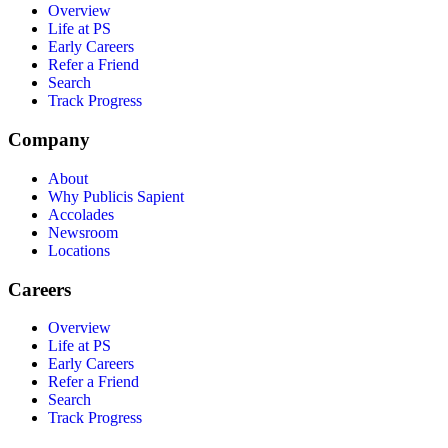
Overview
Life at PS
Early Careers
Refer a Friend
Search
Track Progress
Company
About
Why Publicis Sapient
Accolades
Newsroom
Locations
Careers
Overview
Life at PS
Early Careers
Refer a Friend
Search
Track Progress