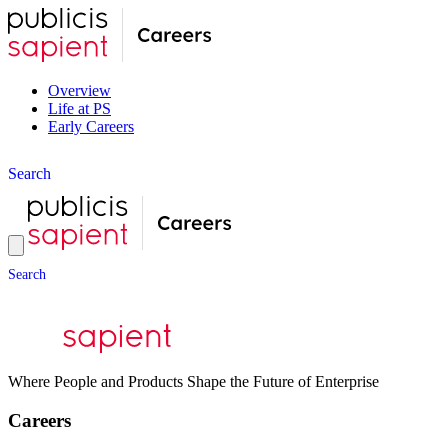
Overview
Life at PS
Early Careers
S
e
a
r
c
h
S
e
a
r
c
h
Where People and Products Shape the Future of Enterprise
Careers