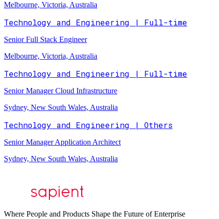
Melbourne, Victoria, Australia
Technology and Engineering | Full-time
Senior Full Stack Engineer
Melbourne, Victoria, Australia
Technology and Engineering | Full-time
Senior Manager Cloud Infrastructure
Sydney, New South Wales, Australia
Technology and Engineering | Others
Senior Manager Application Architect
Sydney, New South Wales, Australia
Where People and Products Shape the Future of Enterprise