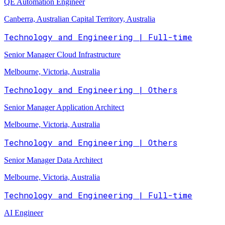
QE Automation Engineer
Canberra, Australian Capital Territory, Australia
Technology and Engineering | Full-time
Senior Manager Cloud Infrastructure
Melbourne, Victoria, Australia
Technology and Engineering | Others
Senior Manager Application Architect
Melbourne, Victoria, Australia
Technology and Engineering | Others
Senior Manager Data Architect
Melbourne, Victoria, Australia
Technology and Engineering | Full-time
AI Engineer