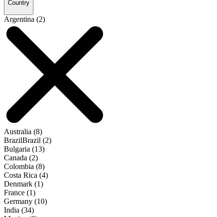
Country
Argentina (2)
Australia (8)
BrazilBrazil (2)
Bulgaria (13)
Canada (2)
Colombia (8)
Costa Rica (4)
Denmark (1)
France (1)
Germany (10)
India (34)