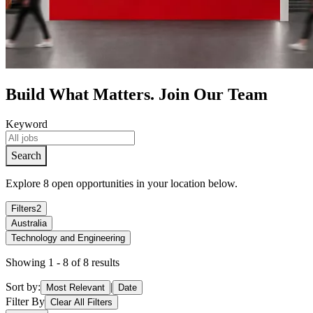
Build What Matters. Join Our Team
Keyword
S
e
a
r
c
h
Explore 8 open opportunities in your location below.
Filters
2
Australia
Technology and Engineering
Showing 1 - 8 of 8 results
Sort by:
|
Most Relevant
Date
Filter By
Clear All Filters