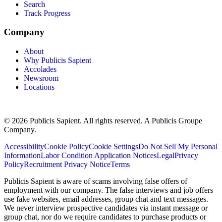
Search
Track Progress
Company
About
Why Publicis Sapient
Accolades
Newsroom
Locations
© 2026 Publicis Sapient. All rights reserved. A Publicis Groupe
Company.
Accessibility
Cookie Policy
Cookie Settings
Do Not Sell My Personal
Information
Labor Condition Application Notices
Legal
Privacy
Policy
Recruitment Privacy Notice
Terms
Publicis Sapient is aware of scams involving false offers of
employment with our company. The false interviews and job offers
use fake websites, email addresses, group chat and text messages.
We never interview prospective candidates via instant message or
group chat, nor do we require candidates to purchase products or