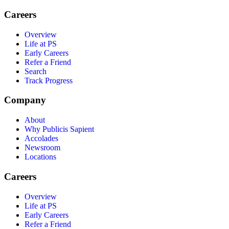
Careers
Overview
Life at PS
Early Careers
Refer a Friend
Search
Track Progress
Company
About
Why Publicis Sapient
Accolades
Newsroom
Locations
Careers
Overview
Life at PS
Early Careers
Refer a Friend