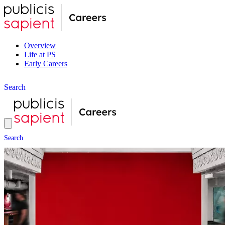
Overview
Life at PS
Early Careers
S
e
a
r
c
h
S
e
a
r
c
h