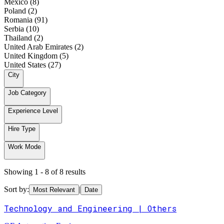
Mexico (8)
Poland (2)
Romania (91)
Serbia (10)
Thailand (2)
United Arab Emirates (2)
United Kingdom (5)
United States (27)
City
Job Category
Experience Level
Hire Type
Work Mode
Showing 1 - 8 of 8 results
Sort by:
|
Most Relevant
Date
Technology and Engineering | Others