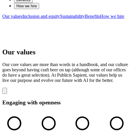
How we hire
Our values
Inclusion and equity
Sustainability
Benefits
How we hire
Our values
Our core values are more than words in a handbook, and our culture
goes beyond having craft beer on tap (although some of our offices
do have a great selection). At Publicis Sapient, our values help us
live our purpose and evolve our future with AI for the better.
Engaging with openness