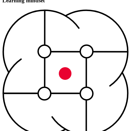
Learning mindset