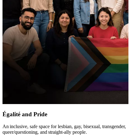
Égalité and Pride
An inclusive, safe space for lesbian, gay, bisexual, transgender,
queer/questioning, and straight-ally people​.