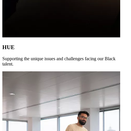
HUE
Supporting the unique issues and challenges facing our Black
talent.