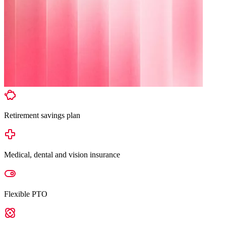
Retirement savings plan
Medical, dental and vision insurance
Flexible PTO