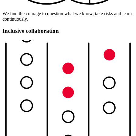
We find the courage to question what we know, take risks and learn
continuously.
Inclusive collaboration