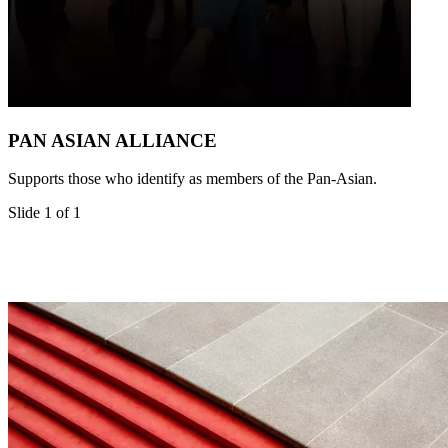
PAN ASIAN ALLIANCE
Supports those who identify as members of the Pan-Asian.
Slide 1 of 1