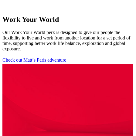
Work Your World
Our Work Your World perk is designed to give our people the
flexibility to live and work from another location for a set period of
time, supporting better work-life balance, exploration and global
exposure.
C
h
e
c
k
o
u
t
M
a
t
t
’
s
P
a
r
i
s
a
d
v
e
n
t
u
r
e