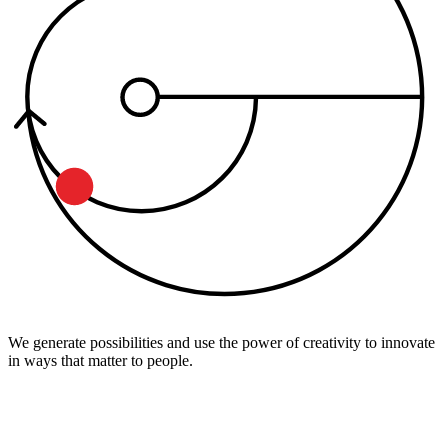
We generate possibilities and use the power of creativity to innovate
in ways that matter to people.