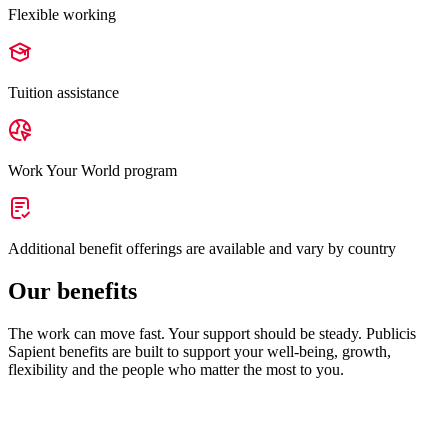
Flexible working
Tuition assistance
Work Your World program
Additional benefit offerings are available and vary by country
Our benefits
The work can move fast. Your support should be steady. Publicis
Sapient benefits are built to support your well-being, growth,
flexibility and the people who matter the most to you.