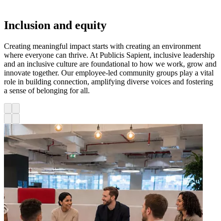
Inclusion and equity
Creating meaningful impact starts with creating an environment
where everyone can thrive. At Publicis Sapient, inclusive leadership
and an inclusive culture are foundational to how we work, grow and
innovate together. Our employee-led community groups play a vital
role in building connection, amplifying diverse voices and fostering
a sense of belonging for all.