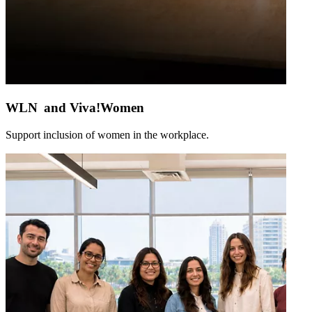
WLN and Viva!Women
Support inclusion of women in the workplace.