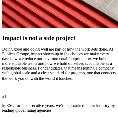
Impact is not a side project
Doing good and doing well are part of how the work gets done. At
Publicis Groupe, impact shows up in the choices we make every
day: how we reduce our environmental footprint, how we build
more equitable teams and how we hold ourselves accountable as a
responsible business. For candidates, that means joining a company
with global scale and a clear standard for progress, one that connects
the work you do with the world it touches.
#
1
in ESG for 5 consecutive years, we’re top-ranked in our industry by
leading global rating agencies.