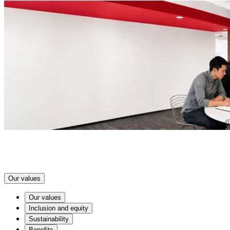
Our values
Our values
Inclusion and equity
Sustainability
Benefits