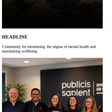
HEADLINE
Community for minimizing the stigma of mental health and
maximizing wellbeing.