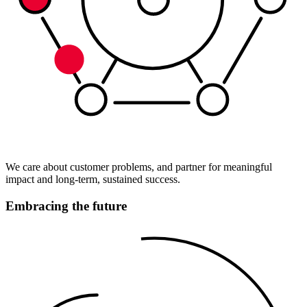
We care about customer problems, and partner for meaningful
impact and long-term, sustained success.
Embracing the future