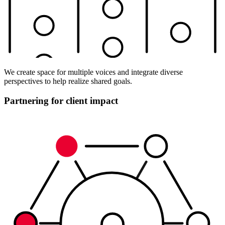
We create space for multiple voices and integrate diverse
perspectives to help realize shared goals.
Partnering for client impact