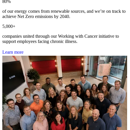
80
%
of our energy comes from renewable sources, and we’re on track to
achieve Net Zero emissions by 2040.
5,000
+
companies united through our Working with Cancer initiative to
support employees facing chronic illness.
L
e
a
r
n
m
o
r
e