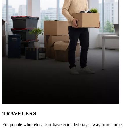
TRAVELERS
For people who relocate or have extended stays away from home.