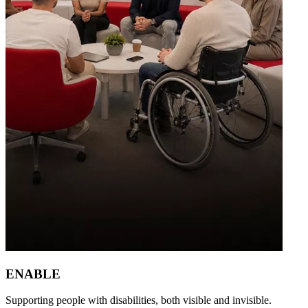
ENABLE
Supporting people with disabilities, both visible and invisible.