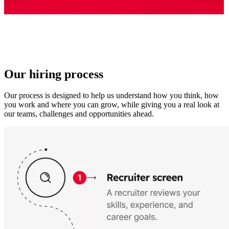
Our hiring process
Our process is designed to help us understand how you think, how
you work and where you can grow, while giving you a real look at
our teams, challenges and opportunities ahead.