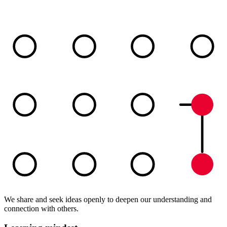
We share and seek ideas openly to deepen our understanding and
connection with others.