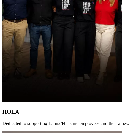
HOLA
Dedicated to supporting Latinx/Hispanic employees and their allies.