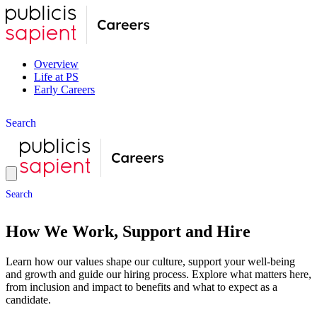
Overview
Life at PS
Early Careers
S
e
a
r
c
h
S
e
a
r
c
h
How We Work, Support and Hire
Learn how our values shape our culture, support your well-being
and growth and guide our hiring process. Explore what matters here,
from inclusion and impact to benefits and what to expect as a
candidate.