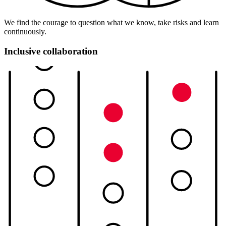
We find the courage to question what we know, take risks and learn
continuously.
Inclusive collaboration