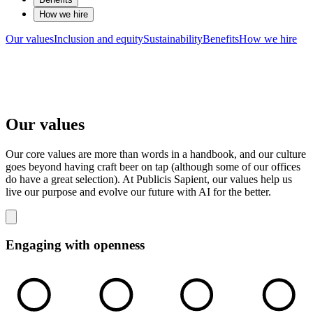
How we hire
Our values
Inclusion and equity
Sustainability
Benefits
How we hire
Our values
Our core values are more than words in a handbook, and our culture
goes beyond having craft beer on tap (although some of our offices
do have a great selection). At Publicis Sapient, our values help us
live our purpose and evolve our future with AI for the better.
Engaging with openness