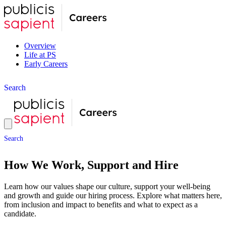
Overview
Life at PS
Early Careers
S
e
a
r
c
h
S
e
a
r
c
h
How We Work, Support and Hire
Learn how our values shape our culture, support your well-being
and growth and guide our hiring process. Explore what matters here,
from inclusion and impact to benefits and what to expect as a
candidate.