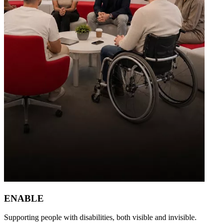
ENABLE
Supporting people with disabilities, both visible and invisible.