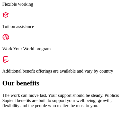
Flexible working
Tuition assistance
Work Your World program
Additional benefit offerings are available and vary by country
Our benefits
The work can move fast. Your support should be steady. Publicis
Sapient benefits are built to support your well-being, growth,
flexibility and the people who matter the most to you.