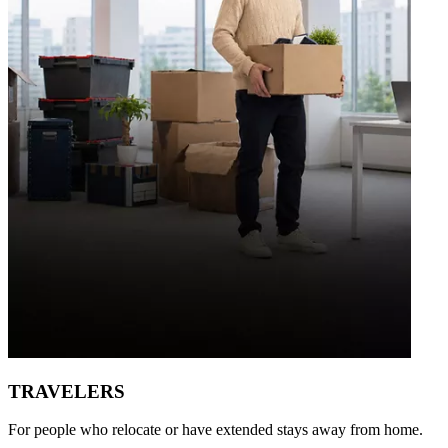
TRAVELERS
For people who relocate or have extended stays away from home.