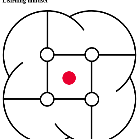
Learning mindset