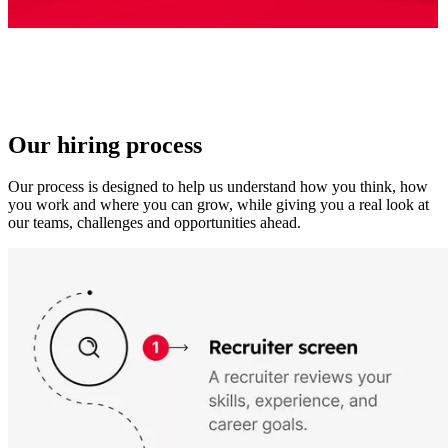
Our hiring process
Our process is designed to help us understand how you think, how
you work and where you can grow, while giving you a real look at
our teams, challenges and opportunities ahead.