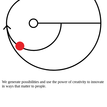
We generate possibilities and use the power of creativity to innovate
in ways that matter to people.