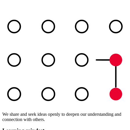
We share and seek ideas openly to deepen our understanding and
connection with others.