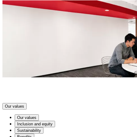
Our values
Our values
Inclusion and equity
Sustainability
Benefits