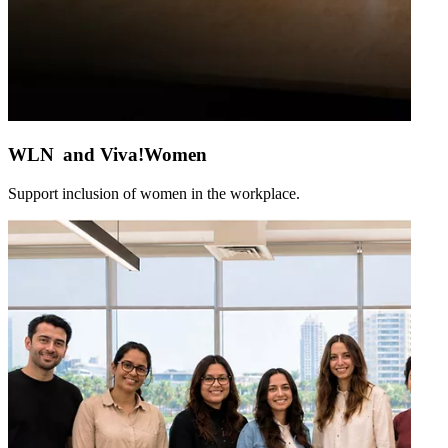
WLN and Viva!Women
Support inclusion of women in the workplace.