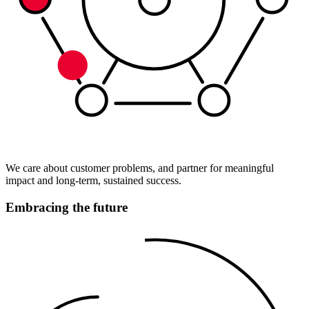
We care about customer problems, and partner for meaningful
impact and long-term, sustained success.
Embracing the future