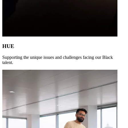
HUE
Supporting the unique issues and challenges facing our Black
talent.