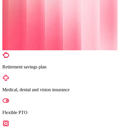
Retirement savings plan
Medical, dental and vision insurance
Flexible PTO