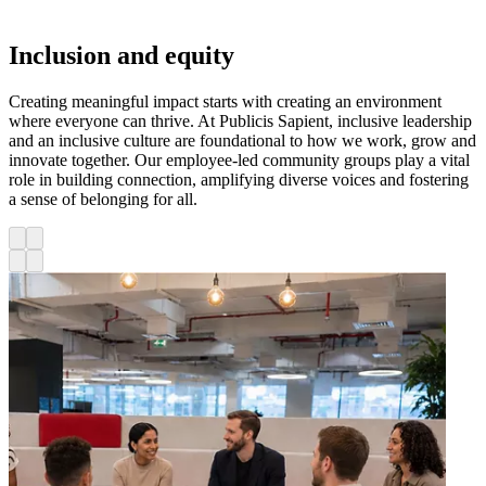
Inclusion and equity
Creating meaningful impact starts with creating an environment
where everyone can thrive. At Publicis Sapient, inclusive leadership
and an inclusive culture are foundational to how we work, grow and
innovate together. Our employee-led community groups play a vital
role in building connection, amplifying diverse voices and fostering
a sense of belonging for all.