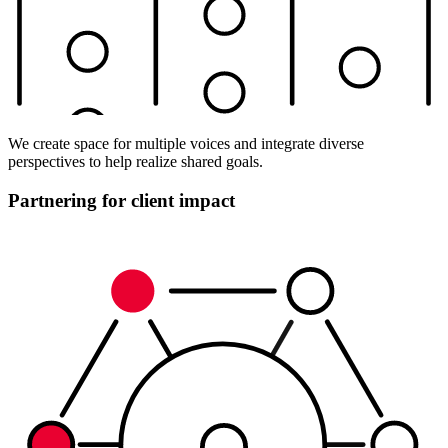
We create space for multiple voices and integrate diverse
perspectives to help realize shared goals.
Partnering for client impact