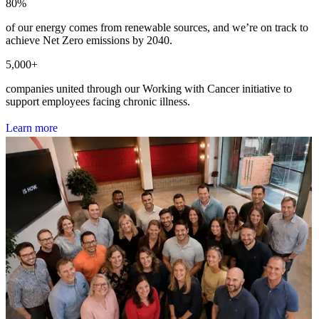
80
%
of our energy comes from renewable sources, and we’re on track to
achieve Net Zero emissions by 2040.
5,000
+
companies united through our Working with Cancer initiative to
support employees facing chronic illness.
L
e
a
r
n
m
o
r
e