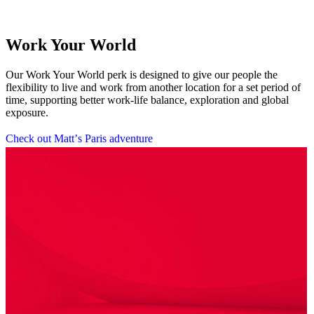
Work Your World
Our Work Your World perk is designed to give our people the
flexibility to live and work from another location for a set period of
time, supporting better work-life balance, exploration and global
exposure.
C
h
e
c
k
o
u
t
M
a
t
t
’
s
P
a
r
i
s
a
d
v
e
n
t
u
r
e