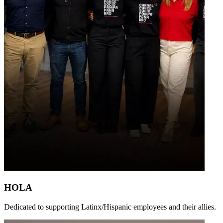
HOLA
Dedicated to supporting Latinx/Hispanic employees and their allies.