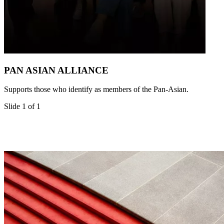
PAN ASIAN ALLIANCE
Supports those who identify as members of the Pan-Asian.
Slide 1 of 1