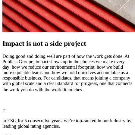
Impact is not a side project
Doing good and doing well are part of how the work gets done. At
Publicis Groupe, impact shows up in the choices we make every
day: how we reduce our environmental footprint, how we build
more equitable teams and how we hold ourselves accountable as a
responsible business. For candidates, that means joining a company
with global scale and a clear standard for progress, one that connects
the work you do with the world it touches.
#
1
in ESG for 5 consecutive years, we’re top-ranked in our industry by
leading global rating agencies.