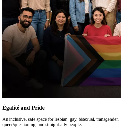
Égalité and Pride
An inclusive, safe space for lesbian, gay, bisexual, transgender,
queer/questioning, and straight-ally people​.