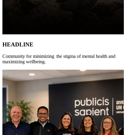
HEADLINE
Community for minimizing the stigma of mental health and
maximizing wellbeing.