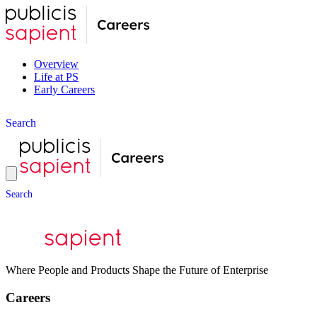
Overview
Life at PS
Early Careers
S
e
a
r
c
h
S
e
a
r
c
h
Where People and Products Shape the Future of Enterprise
Careers