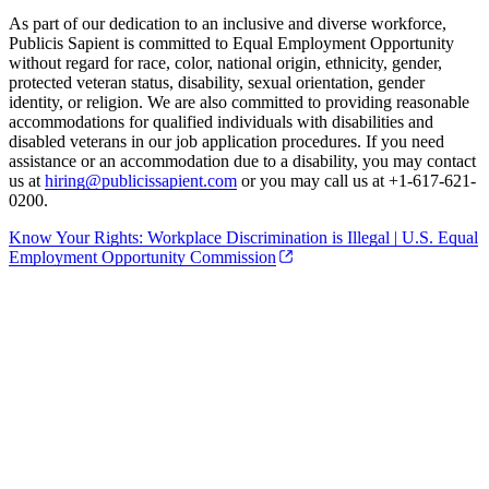
As part of our dedication to an inclusive and diverse workforce,
Publicis Sapient is committed to Equal Employment Opportunity
without regard for race, color, national origin, ethnicity, gender,
protected veteran status, disability, sexual orientation, gender
identity, or religion. We are also committed to providing reasonable
accommodations for qualified individuals with disabilities and
disabled veterans in our job application procedures. If you need
assistance or an accommodation due to a disability, you may contact
us at
hiring@publicissapient.com
or you may call us at +1-617-621-
0200.
Know Your Rights: Workplace Discrimination is Illegal | U.S. Equal
Employment Opportunity Commission