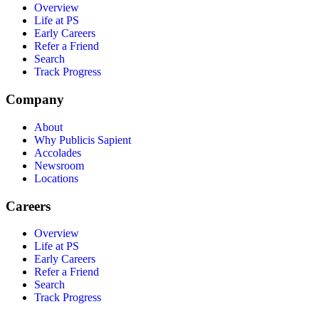
Overview
Life at PS
Early Careers
Refer a Friend
Search
Track Progress
Company
About
Why Publicis Sapient
Accolades
Newsroom
Locations
Careers
Overview
Life at PS
Early Careers
Refer a Friend
Search
Track Progress