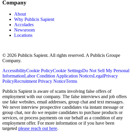
Company
About
Why Publicis Sapient
Accolades
Newsroom
Locations
© 2026 Publicis Sapient. All rights reserved. A Publicis Groupe
Company.
Accessibility
Cookie Policy
Cookie Settings
Do Not Sell My Personal
Information
Labor Condition Application Notices
Legal
Privacy
Policy
Recruitment Privacy Notice
Terms
Publicis Sapient is aware of scams involving false offers of
employment with our company. The false interviews and job offers
use fake websites, email addresses, group chat and text messages.
We never interview prospective candidates via instant message or
group chat, nor do we require candidates to purchase products or
services, or process payments on our behalf as a condition of any
employment offer. For more information or if you have been
targeted
please reach out here
.