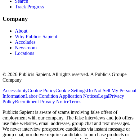
Search
Track Progress
Company
About
Why Publicis Sapient
Accolades
Newsroom
Locations
© 2026 Publicis Sapient. All rights reserved. A Publicis Groupe
Company.
Accessibility
Cookie Policy
Cookie Settings
Do Not Sell My Personal
Information
Labor Condition Application Notices
Legal
Privacy
Policy
Recruitment Privacy Notice
Terms
Publicis Sapient is aware of scams involving false offers of
employment with our company. The false interviews and job offers
use fake websites, email addresses, group chat and text messages.
We never interview prospective candidates via instant message or
group chat, nor do we require candidates to purchase products or