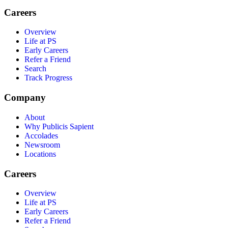
Careers
Overview
Life at PS
Early Careers
Refer a Friend
Search
Track Progress
Company
About
Why Publicis Sapient
Accolades
Newsroom
Locations
Careers
Overview
Life at PS
Early Careers
Refer a Friend