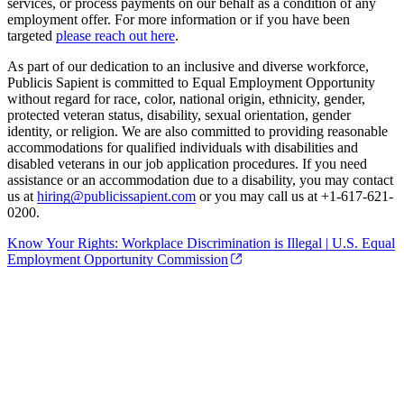
services, or process payments on our behalf as a condition of any
employment offer. For more information or if you have been
targeted
please reach out here
.
As part of our dedication to an inclusive and diverse workforce,
Publicis Sapient is committed to Equal Employment Opportunity
without regard for race, color, national origin, ethnicity, gender,
protected veteran status, disability, sexual orientation, gender
identity, or religion. We are also committed to providing reasonable
accommodations for qualified individuals with disabilities and
disabled veterans in our job application procedures. If you need
assistance or an accommodation due to a disability, you may contact
us at
hiring@publicissapient.com
or you may call us at +1-617-621-
0200.
Know Your Rights: Workplace Discrimination is Illegal | U.S. Equal
Employment Opportunity Commission