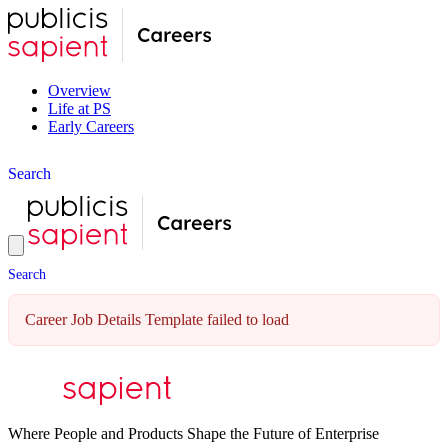
Overview
Life at PS
Early Careers
S
e
a
r
c
h
S
e
a
r
c
h
Career Job Details Template failed to load
Where People and Products Shape the Future of Enterprise