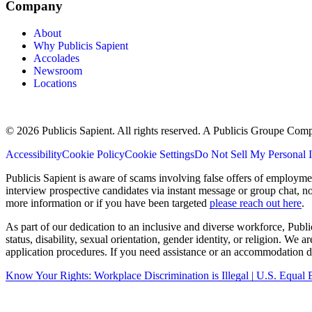
Company
About
Why Publicis Sapient
Accolades
Newsroom
Locations
© 2026 Publicis Sapient. All rights reserved. A Publicis Groupe Com
Accessibility
Cookie Policy
Cookie Settings
Do Not Sell My Personal 
Publicis Sapient is aware of scams involving false offers of employm
interview prospective candidates via instant message or group chat, n
more information or if you have been targeted
please reach out here
.
As part of our dedication to an inclusive and diverse workforce, Publi
status, disability, sexual orientation, gender identity, or religion. We
application procedures. If you need assistance or an accommodation du
Know Your Rights: Workplace Discrimination is Illegal | U.S. Equ