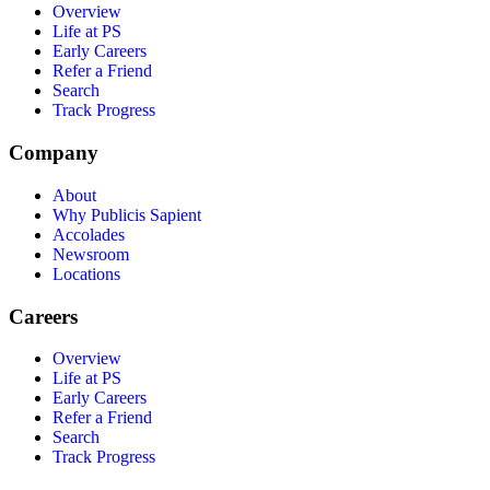
Overview
Life at PS
Early Careers
Refer a Friend
Search
Track Progress
Company
About
Why Publicis Sapient
Accolades
Newsroom
Locations
Careers
Overview
Life at PS
Early Careers
Refer a Friend
Search
Track Progress