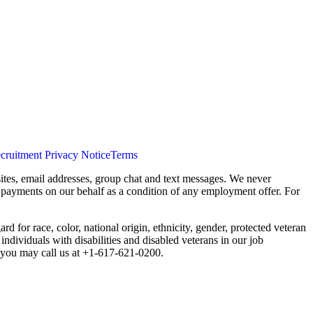
cruitment Privacy Notice
Terms
ites, email addresses, group chat and text messages. We never
s payments on our behalf as a condition of any employment offer. For
 for race, color, national origin, ethnicity, gender, protected veteran
individuals with disabilities and disabled veterans in our job
you may call us at +1-617-621-0200.