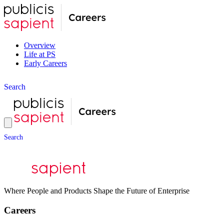
Overview
Life at PS
Early Careers
S
e
a
r
c
h
S
e
a
r
c
h
Where People and Products Shape the Future of Enterprise
Careers