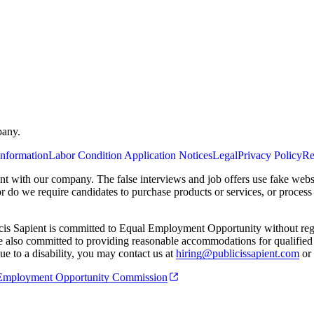
pany.
Information
Labor Condition Application Notices
Legal
Privacy Policy
Re
ent with our company. The false interviews and job offers use fake webs
or do we require candidates to purchase products or services, or proces
cis Sapient is committed to Equal Employment Opportunity without regard
 are also committed to providing reasonable accommodations for qualified 
e to a disability, you may contact us at
hiring@publicissapient.com
or 
al Employment Opportunity Commission