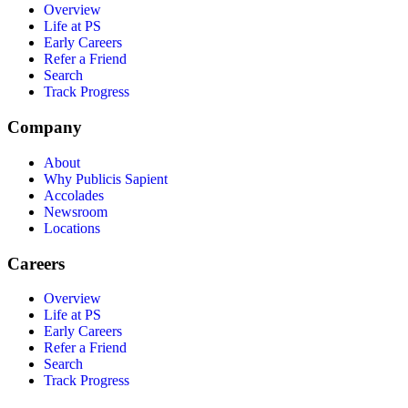
Overview
Life at PS
Early Careers
Refer a Friend
Search
Track Progress
Company
About
Why Publicis Sapient
Accolades
Newsroom
Locations
Careers
Overview
Life at PS
Early Careers
Refer a Friend
Search
Track Progress