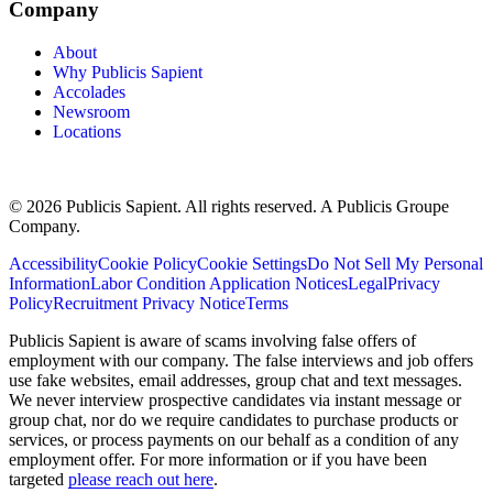
Company
About
Why Publicis Sapient
Accolades
Newsroom
Locations
© 2026 Publicis Sapient. All rights reserved. A Publicis Groupe
Company.
Accessibility
Cookie Policy
Cookie Settings
Do Not Sell My Personal
Information
Labor Condition Application Notices
Legal
Privacy
Policy
Recruitment Privacy Notice
Terms
Publicis Sapient is aware of scams involving false offers of
employment with our company. The false interviews and job offers
use fake websites, email addresses, group chat and text messages.
We never interview prospective candidates via instant message or
group chat, nor do we require candidates to purchase products or
services, or process payments on our behalf as a condition of any
employment offer. For more information or if you have been
targeted
please reach out here
.