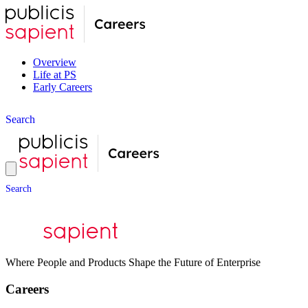
Overview
Life at PS
Early Careers
S
e
a
r
c
h
S
e
a
r
c
h
Where People and Products Shape the Future of Enterprise
Careers