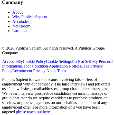
Company
About
Why Publicis Sapient
Accolades
Newsroom
Locations
© 2026 Publicis Sapient. All rights reserved. A Publicis Groupe
Company.
Accessibility
Cookie Policy
Cookie Settings
Do Not Sell My Personal
Information
Labor Condition Application Notices
Legal
Privacy
Policy
Recruitment Privacy Notice
Terms
Publicis Sapient is aware of scams involving false offers of
employment with our company. The false interviews and job offers
use fake websites, email addresses, group chat and text messages.
We never interview prospective candidates via instant message or
group chat, nor do we require candidates to purchase products or
services, or process payments on our behalf as a condition of any
employment offer. For more information or if you have been
targeted
please reach out here
.