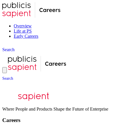
Overview
Life at PS
Early Careers
S
e
a
r
c
h
S
e
a
r
c
h
Where People and Products Shape the Future of Enterprise
Careers