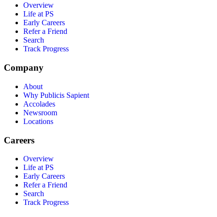
Overview
Life at PS
Early Careers
Refer a Friend
Search
Track Progress
Company
About
Why Publicis Sapient
Accolades
Newsroom
Locations
Careers
Overview
Life at PS
Early Careers
Refer a Friend
Search
Track Progress