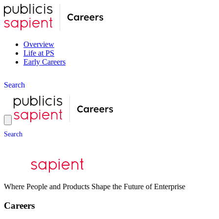
Overview
Life at PS
Early Careers
S
e
a
r
c
h
S
e
a
r
c
h
Where People and Products Shape the Future of Enterprise
Careers