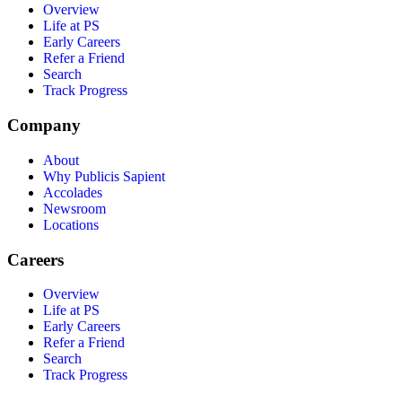
Overview
Life at PS
Early Careers
Refer a Friend
Search
Track Progress
Company
About
Why Publicis Sapient
Accolades
Newsroom
Locations
Careers
Overview
Life at PS
Early Careers
Refer a Friend
Search
Track Progress