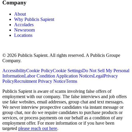
Company
About
Why Publicis Sapient
Accolades
Newsroom
Locations
© 2026 Publicis Sapient. All rights reserved. A Publicis Groupe
Company.
Accessibility
Cookie Policy
Cookie Settings
Do Not Sell My Personal
Information
Labor Condition Application Notices
Legal
Privacy
Policy
Recruitment Privacy Notice
Terms
Publicis Sapient is aware of scams involving false offers of
employment with our company. The false interviews and job offers
use fake websites, email addresses, group chat and text messages.
We never interview prospective candidates via instant message or
group chat, nor do we require candidates to purchase products or
services, or process payments on our behalf as a condition of any
employment offer. For more information or if you have been
targeted
please reach out here
.