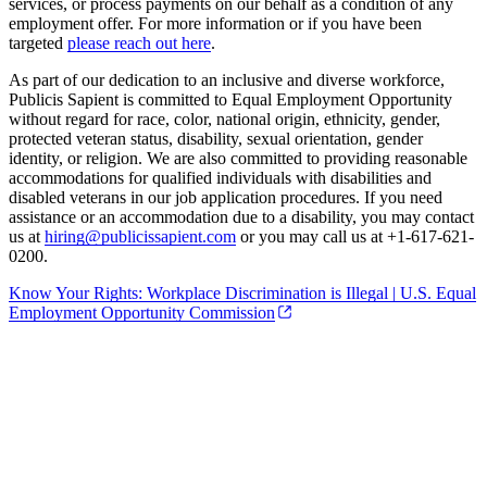
services, or process payments on our behalf as a condition of any
employment offer. For more information or if you have been
targeted
please reach out here
.
As part of our dedication to an inclusive and diverse workforce,
Publicis Sapient is committed to Equal Employment Opportunity
without regard for race, color, national origin, ethnicity, gender,
protected veteran status, disability, sexual orientation, gender
identity, or religion. We are also committed to providing reasonable
accommodations for qualified individuals with disabilities and
disabled veterans in our job application procedures. If you need
assistance or an accommodation due to a disability, you may contact
us at
hiring@publicissapient.com
or you may call us at +1-617-621-
0200.
Know Your Rights: Workplace Discrimination is Illegal | U.S. Equal
Employment Opportunity Commission