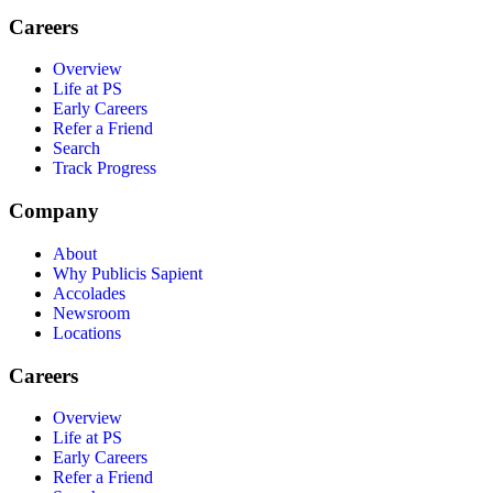
Careers
Overview
Life at PS
Early Careers
Refer a Friend
Search
Track Progress
Company
About
Why Publicis Sapient
Accolades
Newsroom
Locations
Careers
Overview
Life at PS
Early Careers
Refer a Friend