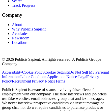
Search
Track Progress
Company
About
Why Publicis Sapient
Accolades
Newsroom
Locations
© 2026 Publicis Sapient. All rights reserved. A Publicis Groupe
Company.
Accessibility
Cookie Policy
Cookie Settings
Do Not Sell My Personal
Information
Labor Condition Application Notices
Legal
Privacy
Policy
Recruitment Privacy Notice
Terms
Publicis Sapient is aware of scams involving false offers of
employment with our company. The false interviews and job offers
use fake websites, email addresses, group chat and text messages.
We never interview prospective candidates via instant message or
group chat, nor do we require candidates to purchase products or