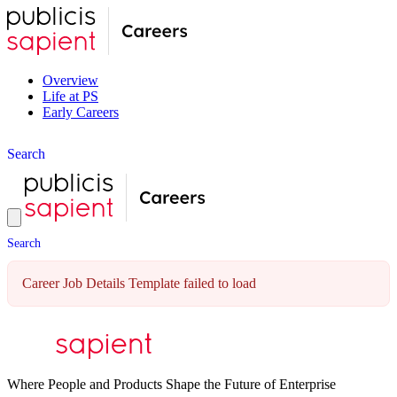
Overview
Life at PS
Early Careers
S
e
a
r
c
h
S
e
a
r
c
h
Career Job Details Template failed to load
Where People and Products Shape the Future of Enterprise