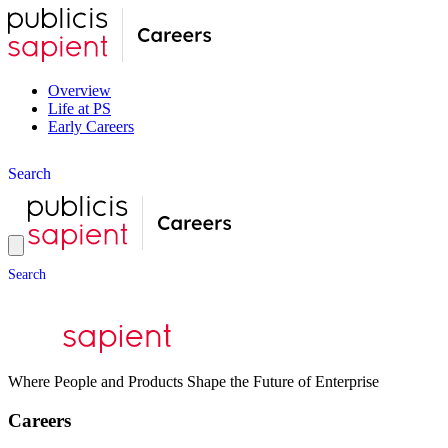
Overview
Life at PS
Early Careers
S
e
a
r
c
h
S
e
a
r
c
h
Where People and Products Shape the Future of Enterprise
Careers