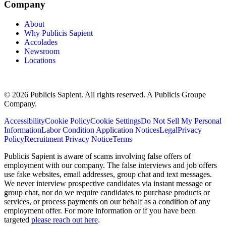
Company
About
Why Publicis Sapient
Accolades
Newsroom
Locations
© 2026 Publicis Sapient. All rights reserved. A Publicis Groupe
Company.
Accessibility
Cookie Policy
Cookie Settings
Do Not Sell My Personal
Information
Labor Condition Application Notices
Legal
Privacy
Policy
Recruitment Privacy Notice
Terms
Publicis Sapient is aware of scams involving false offers of
employment with our company. The false interviews and job offers
use fake websites, email addresses, group chat and text messages.
We never interview prospective candidates via instant message or
group chat, nor do we require candidates to purchase products or
services, or process payments on our behalf as a condition of any
employment offer. For more information or if you have been
targeted
please reach out here
.