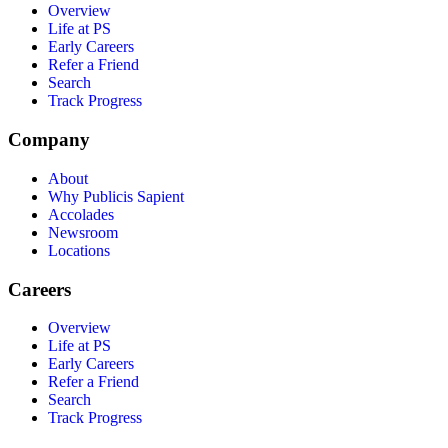
Overview
Life at PS
Early Careers
Refer a Friend
Search
Track Progress
Company
About
Why Publicis Sapient
Accolades
Newsroom
Locations
Careers
Overview
Life at PS
Early Careers
Refer a Friend
Search
Track Progress