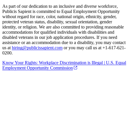
As part of our dedication to an inclusive and diverse workforce,
Publicis Sapient is committed to Equal Employment Opportunity
without regard for race, color, national origin, ethnicity, gender,
protected veteran status, disability, sexual orientation, gender
identity, or religion. We are also committed to providing reasonable
accommodations for qualified individuals with disabilities and
disabled veterans in our job application procedures. If you need
assistance or an accommodation due to a disability, you may contact
us at
hiring@publicissapient.com
or you may call us at +1-617-621-
0200.
Know Your Rights: Workplace Discrimination is Illegal | U.S. Equal
Employment Opportunity Commission