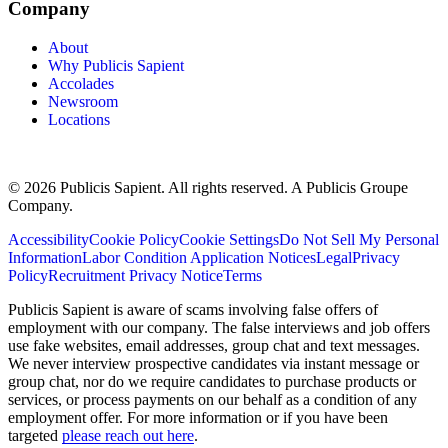
Company
About
Why Publicis Sapient
Accolades
Newsroom
Locations
© 2026 Publicis Sapient. All rights reserved. A Publicis Groupe
Company.
Accessibility
Cookie Policy
Cookie Settings
Do Not Sell My Personal
Information
Labor Condition Application Notices
Legal
Privacy
Policy
Recruitment Privacy Notice
Terms
Publicis Sapient is aware of scams involving false offers of
employment with our company. The false interviews and job offers
use fake websites, email addresses, group chat and text messages.
We never interview prospective candidates via instant message or
group chat, nor do we require candidates to purchase products or
services, or process payments on our behalf as a condition of any
employment offer. For more information or if you have been
targeted
please reach out here
.