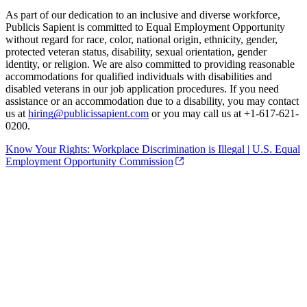
As part of our dedication to an inclusive and diverse workforce,
Publicis Sapient is committed to Equal Employment Opportunity
without regard for race, color, national origin, ethnicity, gender,
protected veteran status, disability, sexual orientation, gender
identity, or religion. We are also committed to providing reasonable
accommodations for qualified individuals with disabilities and
disabled veterans in our job application procedures. If you need
assistance or an accommodation due to a disability, you may contact
us at
hiring@publicissapient.com
or you may call us at +1-617-621-
0200.
Know Your Rights: Workplace Discrimination is Illegal | U.S. Equal
Employment Opportunity Commission