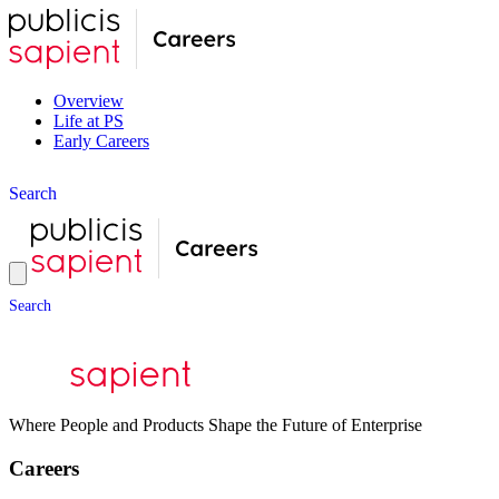
Overview
Life at PS
Early Careers
S
e
a
r
c
h
S
e
a
r
c
h
Where People and Products Shape the Future of Enterprise
Careers