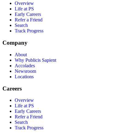
Overview
Life at PS
Early Careers
Refer a Friend
Search
Track Progress
Company
About
Why Publicis Sapient
Accolades
Newsroom
Locations
Careers
Overview
Life at PS
Early Careers
Refer a Friend
Search
Track Progress