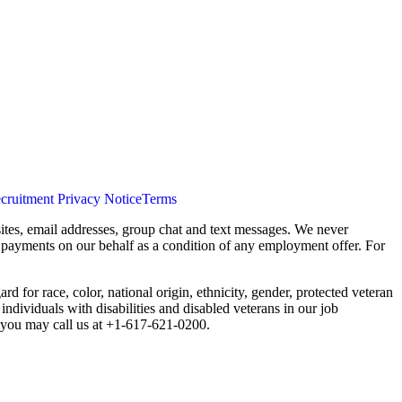
cruitment Privacy Notice
Terms
ites, email addresses, group chat and text messages. We never
s payments on our behalf as a condition of any employment offer. For
 for race, color, national origin, ethnicity, gender, protected veteran
individuals with disabilities and disabled veterans in our job
you may call us at +1-617-621-0200.