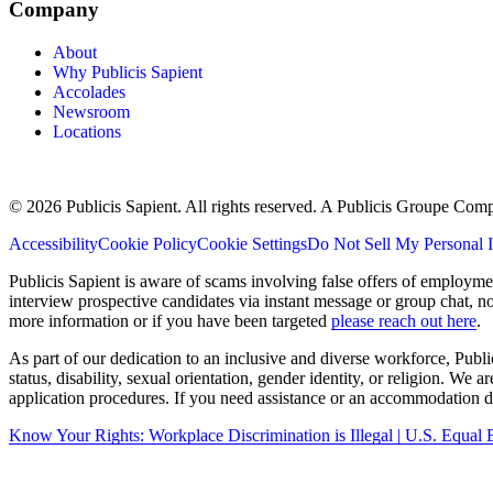
Company
About
Why Publicis Sapient
Accolades
Newsroom
Locations
© 2026 Publicis Sapient. All rights reserved. A Publicis Groupe Com
Accessibility
Cookie Policy
Cookie Settings
Do Not Sell My Personal 
Publicis Sapient is aware of scams involving false offers of employm
interview prospective candidates via instant message or group chat, n
more information or if you have been targeted
please reach out here
.
As part of our dedication to an inclusive and diverse workforce, Publi
status, disability, sexual orientation, gender identity, or religion. We
application procedures. If you need assistance or an accommodation du
Know Your Rights: Workplace Discrimination is Illegal | U.S. Equ