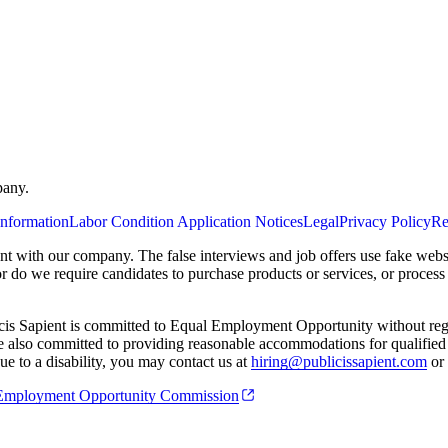
pany.
Information
Labor Condition Application Notices
Legal
Privacy Policy
Re
ent with our company. The false interviews and job offers use fake webs
or do we require candidates to purchase products or services, or proces
cis Sapient is committed to Equal Employment Opportunity without regard
 are also committed to providing reasonable accommodations for qualified 
e to a disability, you may contact us at
hiring@publicissapient.com
or 
al Employment Opportunity Commission