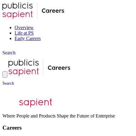
Overview
Life at PS
Early Careers
S
e
a
r
c
h
S
e
a
r
c
h
Where People and Products Shape the Future of Enterprise
Careers