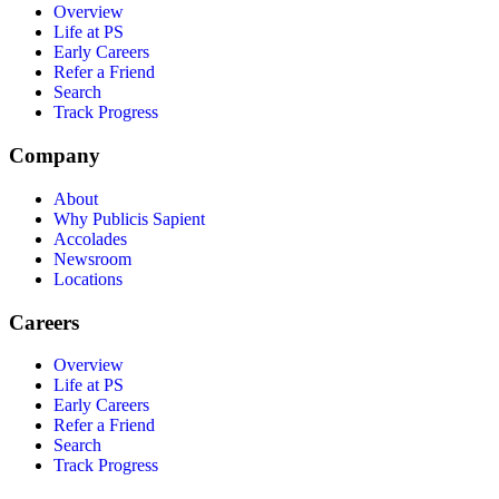
Overview
Life at PS
Early Careers
Refer a Friend
Search
Track Progress
Company
About
Why Publicis Sapient
Accolades
Newsroom
Locations
Careers
Overview
Life at PS
Early Careers
Refer a Friend
Search
Track Progress