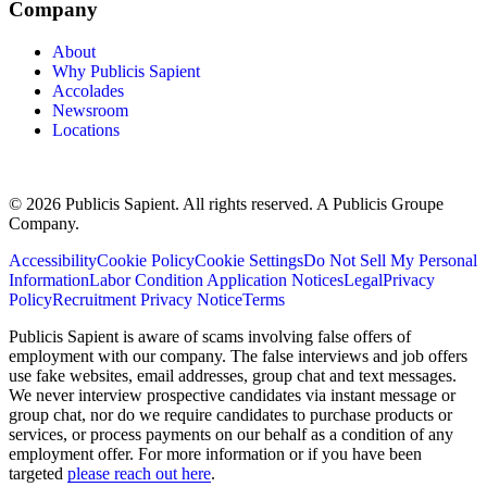
Company
About
Why Publicis Sapient
Accolades
Newsroom
Locations
© 2026 Publicis Sapient. All rights reserved. A Publicis Groupe
Company.
Accessibility
Cookie Policy
Cookie Settings
Do Not Sell My Personal
Information
Labor Condition Application Notices
Legal
Privacy
Policy
Recruitment Privacy Notice
Terms
Publicis Sapient is aware of scams involving false offers of
employment with our company. The false interviews and job offers
use fake websites, email addresses, group chat and text messages.
We never interview prospective candidates via instant message or
group chat, nor do we require candidates to purchase products or
services, or process payments on our behalf as a condition of any
employment offer. For more information or if you have been
targeted
please reach out here
.