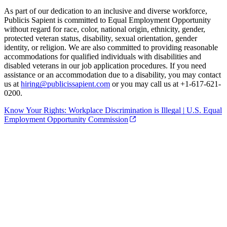
As part of our dedication to an inclusive and diverse workforce,
Publicis Sapient is committed to Equal Employment Opportunity
without regard for race, color, national origin, ethnicity, gender,
protected veteran status, disability, sexual orientation, gender
identity, or religion. We are also committed to providing reasonable
accommodations for qualified individuals with disabilities and
disabled veterans in our job application procedures. If you need
assistance or an accommodation due to a disability, you may contact
us at
hiring@publicissapient.com
or you may call us at +1-617-621-
0200.
Know Your Rights: Workplace Discrimination is Illegal | U.S. Equal
Employment Opportunity Commission