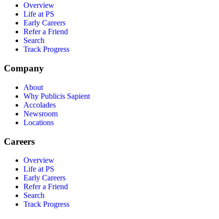
Overview
Life at PS
Early Careers
Refer a Friend
Search
Track Progress
Company
About
Why Publicis Sapient
Accolades
Newsroom
Locations
Careers
Overview
Life at PS
Early Careers
Refer a Friend
Search
Track Progress