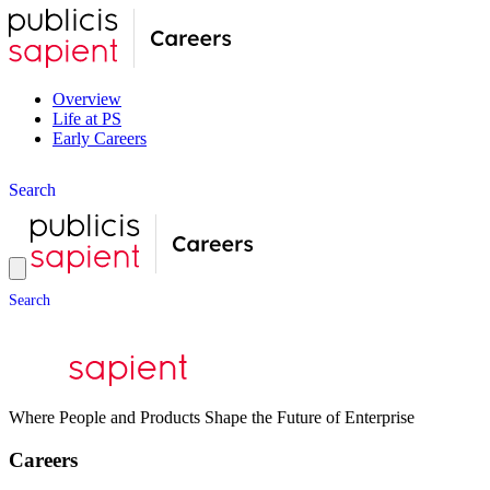
Overview
Life at PS
Early Careers
S
e
a
r
c
h
S
e
a
r
c
h
Where People and Products Shape the Future of Enterprise
Careers