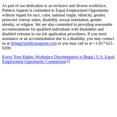
As part of our dedication to an inclusive and diverse workforce,
Publicis Sapient is committed to Equal Employment Opportunity
without regard for race, color, national origin, ethnicity, gender,
protected veteran status, disability, sexual orientation, gender
identity, or religion. We are also committed to providing reasonable
accommodations for qualified individuals with disabilities and
disabled veterans in our job application procedures. If you need
assistance or an accommodation due to a disability, you may contact
us at
hiring@publicissapient.com
or you may call us at +1-617-621-
0200.
Know Your Rights: Workplace Discrimination is Illegal | U.S. Equal
Employment Opportunity Commission