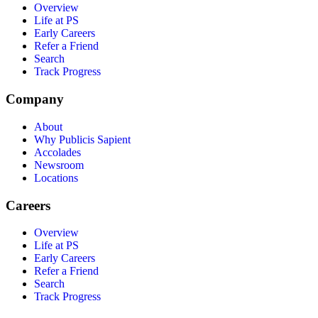
Overview
Life at PS
Early Careers
Refer a Friend
Search
Track Progress
Company
About
Why Publicis Sapient
Accolades
Newsroom
Locations
Careers
Overview
Life at PS
Early Careers
Refer a Friend
Search
Track Progress