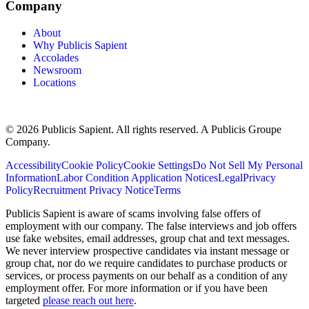
Company
About
Why Publicis Sapient
Accolades
Newsroom
Locations
© 2026 Publicis Sapient. All rights reserved. A Publicis Groupe
Company.
Accessibility
Cookie Policy
Cookie Settings
Do Not Sell My Personal
Information
Labor Condition Application Notices
Legal
Privacy
Policy
Recruitment Privacy Notice
Terms
Publicis Sapient is aware of scams involving false offers of
employment with our company. The false interviews and job offers
use fake websites, email addresses, group chat and text messages.
We never interview prospective candidates via instant message or
group chat, nor do we require candidates to purchase products or
services, or process payments on our behalf as a condition of any
employment offer. For more information or if you have been
targeted
please reach out here
.