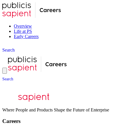
Overview
Life at PS
Early Careers
S
e
a
r
c
h
S
e
a
r
c
h
Where People and Products Shape the Future of Enterprise
Careers