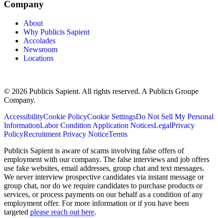
Company
About
Why Publicis Sapient
Accolades
Newsroom
Locations
© 2026 Publicis Sapient. All rights reserved. A Publicis Groupe
Company.
Accessibility
Cookie Policy
Cookie Settings
Do Not Sell My Personal
Information
Labor Condition Application Notices
Legal
Privacy
Policy
Recruitment Privacy Notice
Terms
Publicis Sapient is aware of scams involving false offers of
employment with our company. The false interviews and job offers
use fake websites, email addresses, group chat and text messages.
We never interview prospective candidates via instant message or
group chat, nor do we require candidates to purchase products or
services, or process payments on our behalf as a condition of any
employment offer. For more information or if you have been
targeted
please reach out here
.