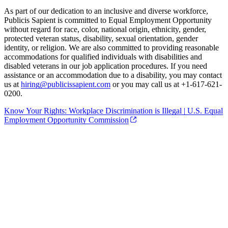
As part of our dedication to an inclusive and diverse workforce,
Publicis Sapient is committed to Equal Employment Opportunity
without regard for race, color, national origin, ethnicity, gender,
protected veteran status, disability, sexual orientation, gender
identity, or religion. We are also committed to providing reasonable
accommodations for qualified individuals with disabilities and
disabled veterans in our job application procedures. If you need
assistance or an accommodation due to a disability, you may contact
us at
hiring@publicissapient.com
or you may call us at +1-617-621-
0200.
Know Your Rights: Workplace Discrimination is Illegal | U.S. Equal
Employment Opportunity Commission