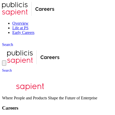
Overview
Life at PS
Early Careers
S
e
a
r
c
h
S
e
a
r
c
h
Where People and Products Shape the Future of Enterprise
Careers