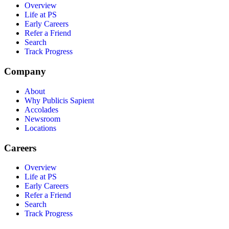
Overview
Life at PS
Early Careers
Refer a Friend
Search
Track Progress
Company
About
Why Publicis Sapient
Accolades
Newsroom
Locations
Careers
Overview
Life at PS
Early Careers
Refer a Friend
Search
Track Progress