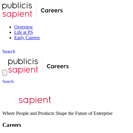
Overview
Life at PS
Early Careers
S
e
a
r
c
h
S
e
a
r
c
h
Where People and Products Shape the Future of Enterprise
Careers