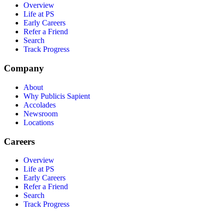
Overview
Life at PS
Early Careers
Refer a Friend
Search
Track Progress
Company
About
Why Publicis Sapient
Accolades
Newsroom
Locations
Careers
Overview
Life at PS
Early Careers
Refer a Friend
Search
Track Progress