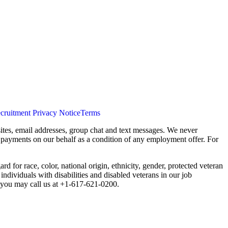
cruitment Privacy Notice
Terms
ites, email addresses, group chat and text messages. We never
s payments on our behalf as a condition of any employment offer. For
 for race, color, national origin, ethnicity, gender, protected veteran
individuals with disabilities and disabled veterans in our job
you may call us at +1-617-621-0200.