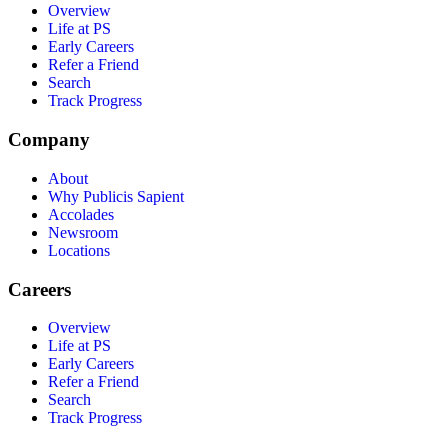
Overview
Life at PS
Early Careers
Refer a Friend
Search
Track Progress
Company
About
Why Publicis Sapient
Accolades
Newsroom
Locations
Careers
Overview
Life at PS
Early Careers
Refer a Friend
Search
Track Progress