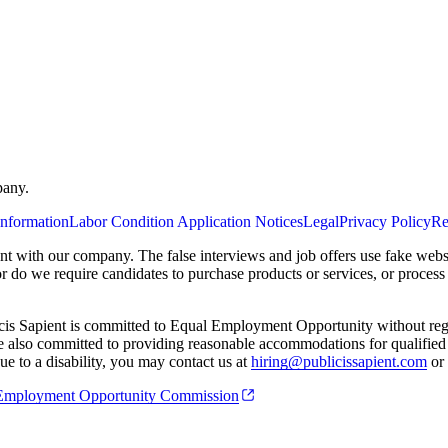
pany.
Information
Labor Condition Application Notices
Legal
Privacy Policy
Re
ent with our company. The false interviews and job offers use fake webs
or do we require candidates to purchase products or services, or proces
cis Sapient is committed to Equal Employment Opportunity without regard
 are also committed to providing reasonable accommodations for qualified 
e to a disability, you may contact us at
hiring@publicissapient.com
or 
al Employment Opportunity Commission