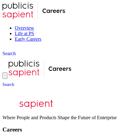
Overview
Life at PS
Early Careers
S
e
a
r
c
h
S
e
a
r
c
h
Where People and Products Shape the Future of Enterprise
Careers