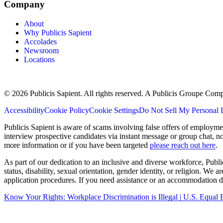
Company
About
Why Publicis Sapient
Accolades
Newsroom
Locations
© 2026 Publicis Sapient. All rights reserved. A Publicis Groupe Com
Accessibility
Cookie Policy
Cookie Settings
Do Not Sell My Personal 
Publicis Sapient is aware of scams involving false offers of employm
interview prospective candidates via instant message or group chat, n
more information or if you have been targeted
please reach out here
.
As part of our dedication to an inclusive and diverse workforce, Publi
status, disability, sexual orientation, gender identity, or religion. We
application procedures. If you need assistance or an accommodation du
Know Your Rights: Workplace Discrimination is Illegal | U.S. Equ