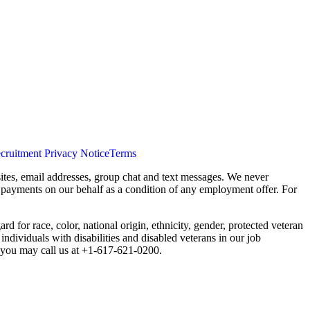
cruitment Privacy Notice
Terms
ites, email addresses, group chat and text messages. We never
s payments on our behalf as a condition of any employment offer. For
 for race, color, national origin, ethnicity, gender, protected veteran
individuals with disabilities and disabled veterans in our job
you may call us at +1-617-621-0200.