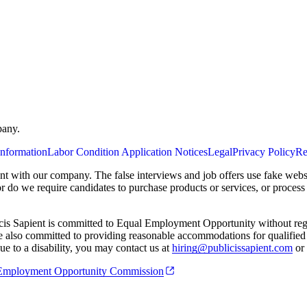
pany.
Information
Labor Condition Application Notices
Legal
Privacy Policy
Re
ent with our company. The false interviews and job offers use fake webs
or do we require candidates to purchase products or services, or proces
cis Sapient is committed to Equal Employment Opportunity without regard
 are also committed to providing reasonable accommodations for qualified 
e to a disability, you may contact us at
hiring@publicissapient.com
or 
al Employment Opportunity Commission