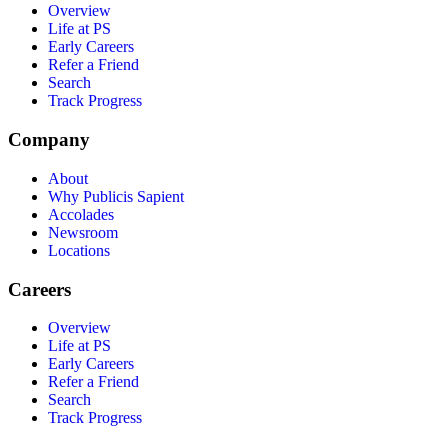
Overview
Life at PS
Early Careers
Refer a Friend
Search
Track Progress
Company
About
Why Publicis Sapient
Accolades
Newsroom
Locations
Careers
Overview
Life at PS
Early Careers
Refer a Friend
Search
Track Progress