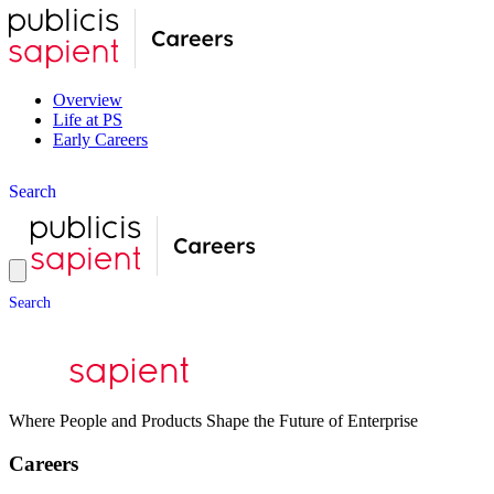
Overview
Life at PS
Early Careers
S
e
a
r
c
h
S
e
a
r
c
h
Where People and Products Shape the Future of Enterprise
Careers