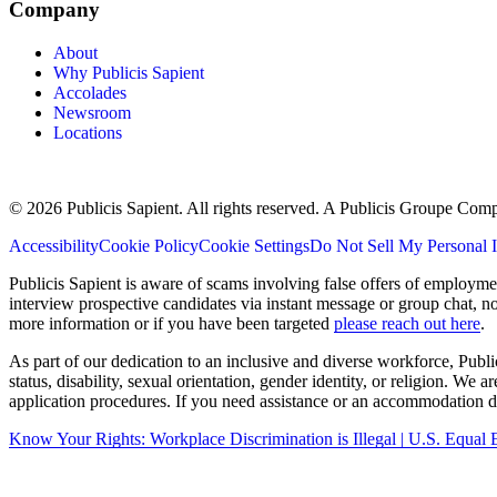
Company
About
Why Publicis Sapient
Accolades
Newsroom
Locations
© 2026 Publicis Sapient. All rights reserved. A Publicis Groupe Com
Accessibility
Cookie Policy
Cookie Settings
Do Not Sell My Personal 
Publicis Sapient is aware of scams involving false offers of employm
interview prospective candidates via instant message or group chat, n
more information or if you have been targeted
please reach out here
.
As part of our dedication to an inclusive and diverse workforce, Publi
status, disability, sexual orientation, gender identity, or religion. We
application procedures. If you need assistance or an accommodation du
Know Your Rights: Workplace Discrimination is Illegal | U.S. Equ