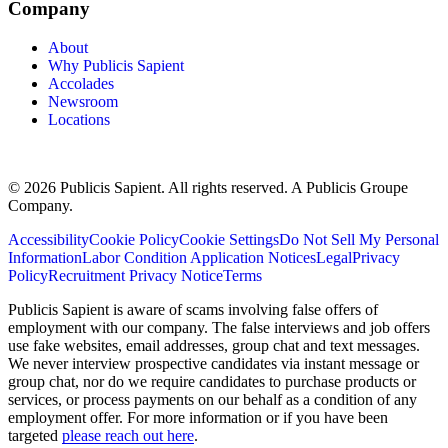
Company
About
Why Publicis Sapient
Accolades
Newsroom
Locations
© 2026 Publicis Sapient. All rights reserved. A Publicis Groupe
Company.
Accessibility
Cookie Policy
Cookie Settings
Do Not Sell My Personal
Information
Labor Condition Application Notices
Legal
Privacy
Policy
Recruitment Privacy Notice
Terms
Publicis Sapient is aware of scams involving false offers of
employment with our company. The false interviews and job offers
use fake websites, email addresses, group chat and text messages.
We never interview prospective candidates via instant message or
group chat, nor do we require candidates to purchase products or
services, or process payments on our behalf as a condition of any
employment offer. For more information or if you have been
targeted
please reach out here
.