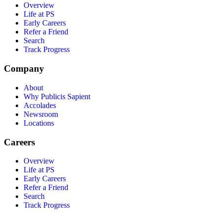
Overview
Life at PS
Early Careers
Refer a Friend
Search
Track Progress
Company
About
Why Publicis Sapient
Accolades
Newsroom
Locations
Careers
Overview
Life at PS
Early Careers
Refer a Friend
Search
Track Progress