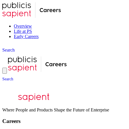
Overview
Life at PS
Early Careers
S
e
a
r
c
h
S
e
a
r
c
h
Where People and Products Shape the Future of Enterprise
Careers