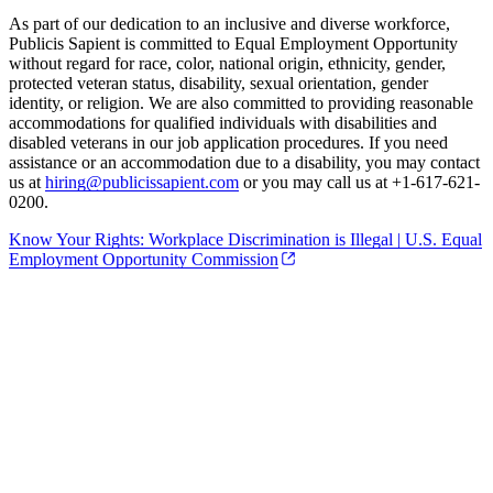
As part of our dedication to an inclusive and diverse workforce,
Publicis Sapient is committed to Equal Employment Opportunity
without regard for race, color, national origin, ethnicity, gender,
protected veteran status, disability, sexual orientation, gender
identity, or religion. We are also committed to providing reasonable
accommodations for qualified individuals with disabilities and
disabled veterans in our job application procedures. If you need
assistance or an accommodation due to a disability, you may contact
us at
hiring@publicissapient.com
or you may call us at +1-617-621-
0200.
Know Your Rights: Workplace Discrimination is Illegal | U.S. Equal
Employment Opportunity Commission