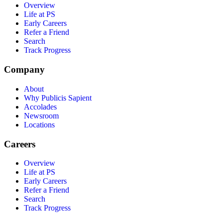
Overview
Life at PS
Early Careers
Refer a Friend
Search
Track Progress
Company
About
Why Publicis Sapient
Accolades
Newsroom
Locations
Careers
Overview
Life at PS
Early Careers
Refer a Friend
Search
Track Progress