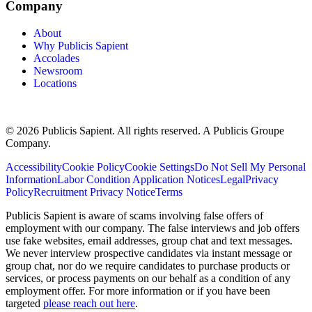
Company
About
Why Publicis Sapient
Accolades
Newsroom
Locations
© 2026 Publicis Sapient. All rights reserved. A Publicis Groupe
Company.
Accessibility
Cookie Policy
Cookie Settings
Do Not Sell My Personal
Information
Labor Condition Application Notices
Legal
Privacy
Policy
Recruitment Privacy Notice
Terms
Publicis Sapient is aware of scams involving false offers of
employment with our company. The false interviews and job offers
use fake websites, email addresses, group chat and text messages.
We never interview prospective candidates via instant message or
group chat, nor do we require candidates to purchase products or
services, or process payments on our behalf as a condition of any
employment offer. For more information or if you have been
targeted
please reach out here
.