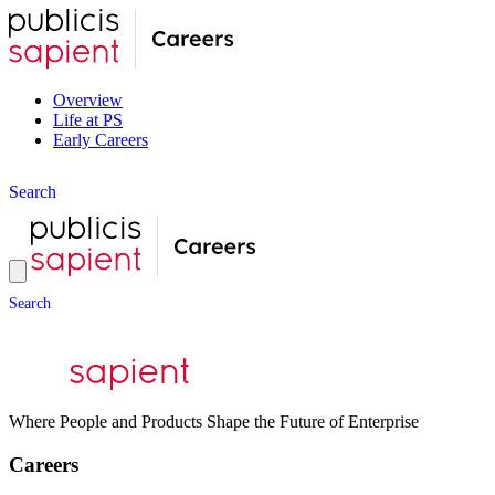
Overview
Life at PS
Early Careers
S
e
a
r
c
h
S
e
a
r
c
h
Where People and Products Shape the Future of Enterprise
Careers