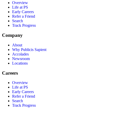
Overview
Life at PS
Early Careers
Refer a Friend
Search
Track Progress
Company
About
Why Publicis Sapient
Accolades
Newsroom
Locations
Careers
Overview
Life at PS
Early Careers
Refer a Friend
Search
Track Progress