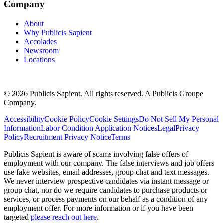
Company
About
Why Publicis Sapient
Accolades
Newsroom
Locations
© 2026 Publicis Sapient. All rights reserved. A Publicis Groupe
Company.
Accessibility
Cookie Policy
Cookie Settings
Do Not Sell My Personal
Information
Labor Condition Application Notices
Legal
Privacy
Policy
Recruitment Privacy Notice
Terms
Publicis Sapient is aware of scams involving false offers of
employment with our company. The false interviews and job offers
use fake websites, email addresses, group chat and text messages.
We never interview prospective candidates via instant message or
group chat, nor do we require candidates to purchase products or
services, or process payments on our behalf as a condition of any
employment offer. For more information or if you have been
targeted
please reach out here
.