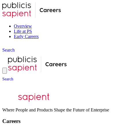
Overview
Life at PS
Early Careers
S
e
a
r
c
h
S
e
a
r
c
h
Where People and Products Shape the Future of Enterprise
Careers