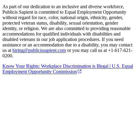
As part of our dedication to an inclusive and diverse workforce,
Publicis Sapient is committed to Equal Employment Opportunity
without regard for race, color, national origin, ethnicity, gender,
protected veteran status, disability, sexual orientation, gender
identity, or religion. We are also committed to providing reasonable
accommodations for qualified individuals with disabilities and
disabled veterans in our job application procedures. If you need
assistance or an accommodation due to a disability, you may contact
us at
hiring@publicissapient.com
or you may call us at +1-617-621-
0200.
Know Your Rights: Workplace Discrimination is Illegal | U.S. Equal
Employment Opportunity Commission