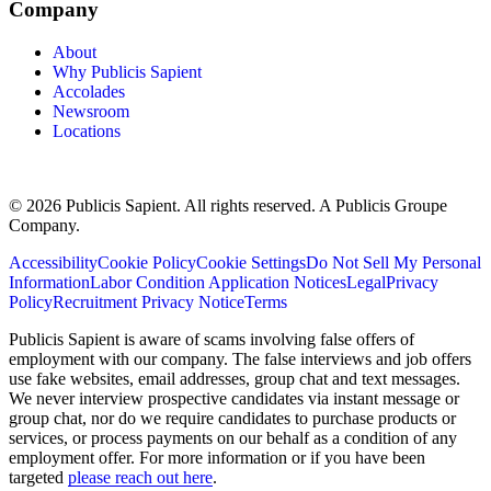
Company
About
Why Publicis Sapient
Accolades
Newsroom
Locations
© 2026 Publicis Sapient. All rights reserved. A Publicis Groupe
Company.
Accessibility
Cookie Policy
Cookie Settings
Do Not Sell My Personal
Information
Labor Condition Application Notices
Legal
Privacy
Policy
Recruitment Privacy Notice
Terms
Publicis Sapient is aware of scams involving false offers of
employment with our company. The false interviews and job offers
use fake websites, email addresses, group chat and text messages.
We never interview prospective candidates via instant message or
group chat, nor do we require candidates to purchase products or
services, or process payments on our behalf as a condition of any
employment offer. For more information or if you have been
targeted
please reach out here
.