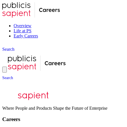
Overview
Life at PS
Early Careers
S
e
a
r
c
h
S
e
a
r
c
h
Where People and Products Shape the Future of Enterprise
Careers