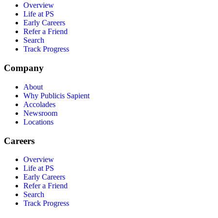
Overview
Life at PS
Early Careers
Refer a Friend
Search
Track Progress
Company
About
Why Publicis Sapient
Accolades
Newsroom
Locations
Careers
Overview
Life at PS
Early Careers
Refer a Friend
Search
Track Progress