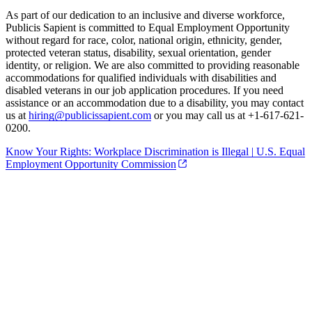
As part of our dedication to an inclusive and diverse workforce,
Publicis Sapient is committed to Equal Employment Opportunity
without regard for race, color, national origin, ethnicity, gender,
protected veteran status, disability, sexual orientation, gender
identity, or religion. We are also committed to providing reasonable
accommodations for qualified individuals with disabilities and
disabled veterans in our job application procedures. If you need
assistance or an accommodation due to a disability, you may contact
us at
hiring@publicissapient.com
or you may call us at +1-617-621-
0200.
Know Your Rights: Workplace Discrimination is Illegal | U.S. Equal
Employment Opportunity Commission