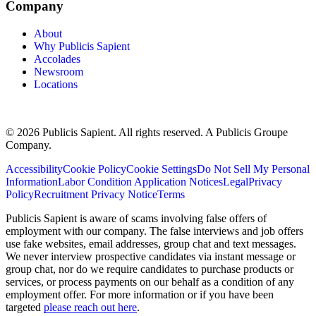
Company
About
Why Publicis Sapient
Accolades
Newsroom
Locations
© 2026 Publicis Sapient. All rights reserved. A Publicis Groupe
Company.
Accessibility
Cookie Policy
Cookie Settings
Do Not Sell My Personal
Information
Labor Condition Application Notices
Legal
Privacy
Policy
Recruitment Privacy Notice
Terms
Publicis Sapient is aware of scams involving false offers of
employment with our company. The false interviews and job offers
use fake websites, email addresses, group chat and text messages.
We never interview prospective candidates via instant message or
group chat, nor do we require candidates to purchase products or
services, or process payments on our behalf as a condition of any
employment offer. For more information or if you have been
targeted
please reach out here
.