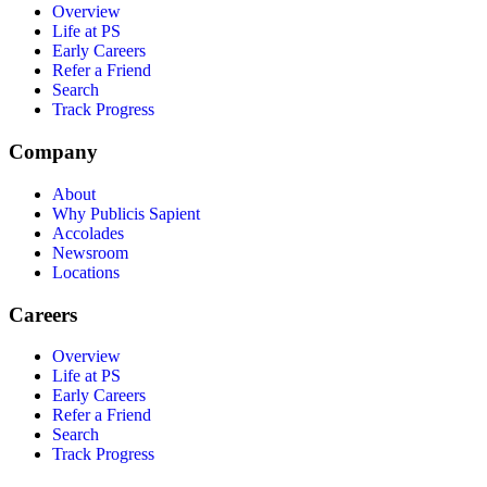
Overview
Life at PS
Early Careers
Refer a Friend
Search
Track Progress
Company
About
Why Publicis Sapient
Accolades
Newsroom
Locations
Careers
Overview
Life at PS
Early Careers
Refer a Friend
Search
Track Progress