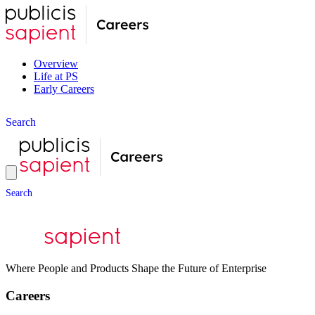
Overview
Life at PS
Early Careers
S
e
a
r
c
h
S
e
a
r
c
h
Where People and Products Shape the Future of Enterprise
Careers