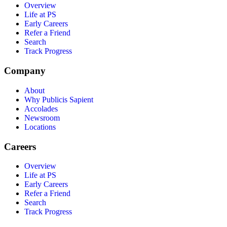
Overview
Life at PS
Early Careers
Refer a Friend
Search
Track Progress
Company
About
Why Publicis Sapient
Accolades
Newsroom
Locations
Careers
Overview
Life at PS
Early Careers
Refer a Friend
Search
Track Progress