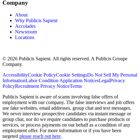
Company
About
Why Publicis Sapient
Accolades
Newsroom
Locations
© 2026 Publicis Sapient. All rights reserved. A Publicis Groupe
Company.
Accessibility
Cookie Policy
Cookie Settings
Do Not Sell My Personal
Information
Labor Condition Application Notices
Legal
Privacy
Policy
Recruitment Privacy Notice
Terms
Publicis Sapient is aware of scams involving false offers of
employment with our company. The false interviews and job offers
use fake websites, email addresses, group chat and text messages.
We never interview prospective candidates via instant message or
group chat, nor do we require candidates to purchase products or
services, or process payments on our behalf as a condition of any
employment offer. For more information or if you have been
targeted
please reach out here
.