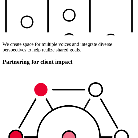
We create space for multiple voices and integrate diverse
perspectives to help realize shared goals.
Partnering for client impact