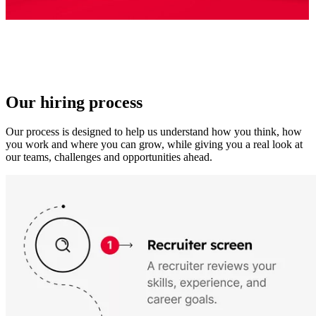
Our hiring process
Our process is designed to help us understand how you think, how
you work and where you can grow, while giving you a real look at
our teams, challenges and opportunities ahead.