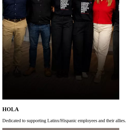
HOLA
Dedicated to supporting Latinx/Hispanic employees and their allies.