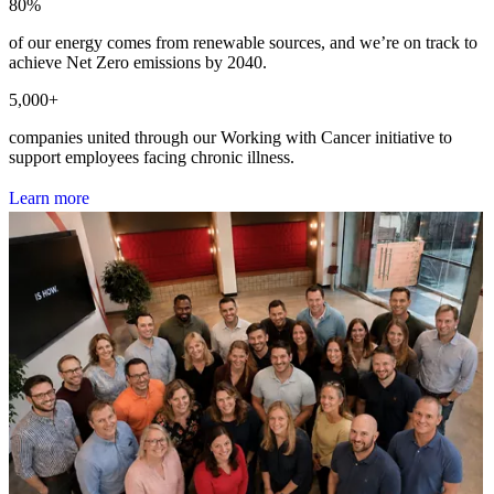
80
%
of our energy comes from renewable sources, and we’re on track to
achieve Net Zero emissions by 2040.
5,000
+
companies united through our Working with Cancer initiative to
support employees facing chronic illness.
L
e
a
r
n
m
o
r
e