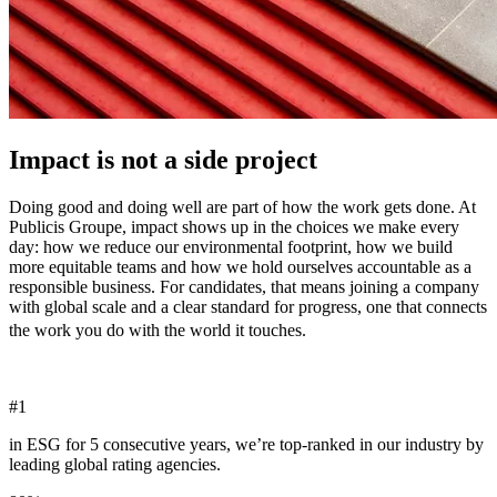
Impact is not a side project
Doing good and doing well are part of how the work gets done. At
Publicis Groupe, impact shows up in the choices we make every
day: how we reduce our environmental footprint, how we build
more equitable teams and how we hold ourselves accountable as a
responsible business. For candidates, that means joining a company
with global scale and a clear standard for progress, one that connects
the work you do with the world it touches.
#
1
in ESG for 5 consecutive years, we’re top-ranked in our industry by
leading global rating agencies.