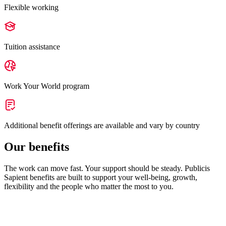
Flexible working
Tuition assistance
Work Your World program
Additional benefit offerings are available and vary by country
Our benefits
The work can move fast. Your support should be steady. Publicis
Sapient benefits are built to support your well-being, growth,
flexibility and the people who matter the most to you.