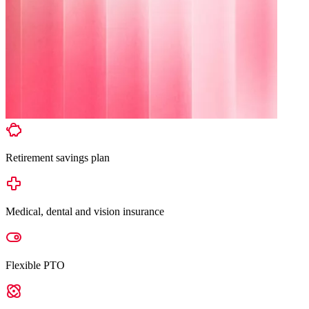
Retirement savings plan
Medical, dental and vision insurance
Flexible PTO