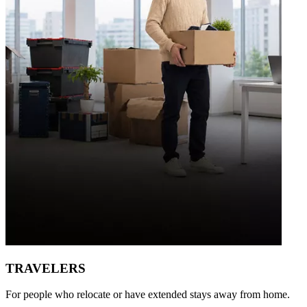
TRAVELERS
For people who relocate or have extended stays away from home.