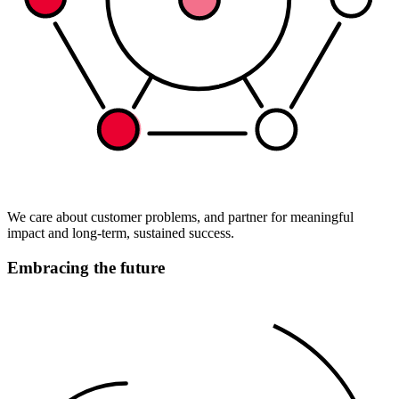
We care about customer problems, and partner for meaningful
impact and long-term, sustained success.
Embracing the future