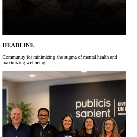
HEADLINE
Community for minimizing the stigma of mental health and
maximizing wellbeing.