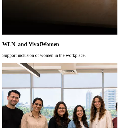
WLN and Viva!Women
Support inclusion of women in the workplace.