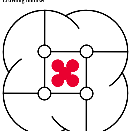
Learning mindset