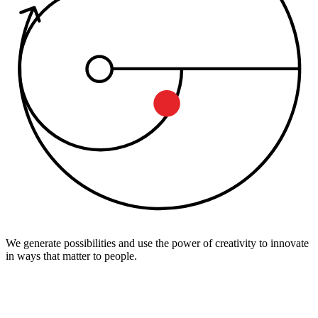
We generate possibilities and use the power of creativity to innovate
in ways that matter to people.