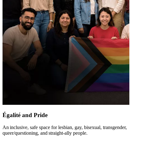
Égalité and Pride
An inclusive, safe space for lesbian, gay, bisexual, transgender,
queer/questioning, and straight-ally people​.