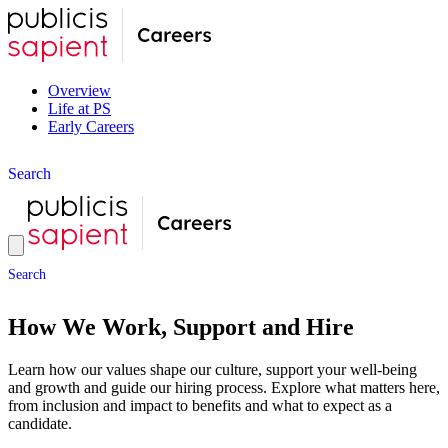
Overview
Life at PS
Early Careers
S
e
a
r
c
h
S
e
a
r
c
h
How We Work, Support and Hire
Learn how our values shape our culture, support your well-being
and growth and guide our hiring process. Explore what matters here,
from inclusion and impact to benefits and what to expect as a
candidate.