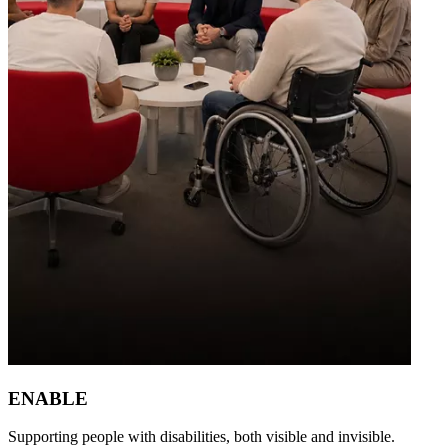
ENABLE
Supporting people with disabilities, both visible and invisible.