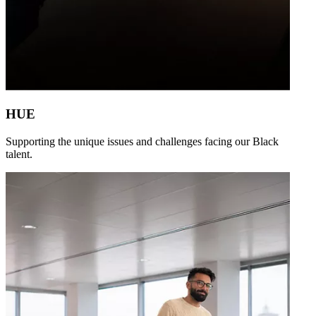
HUE
Supporting the unique issues and challenges facing our Black
talent.