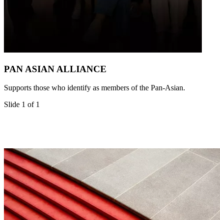
PAN ASIAN ALLIANCE
Supports those who identify as members of the Pan-Asian.
Slide 1 of 1