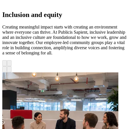
Inclusion and equity
Creating meaningful impact starts with creating an environment
where everyone can thrive. At Publicis Sapient, inclusive leadership
and an inclusive culture are foundational to how we work, grow and
innovate together. Our employee-led community groups play a vital
role in building connection, amplifying diverse voices and fostering
a sense of belonging for all.