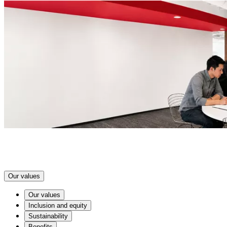
Our values
Our values
Inclusion and equity
Sustainability
Benefits