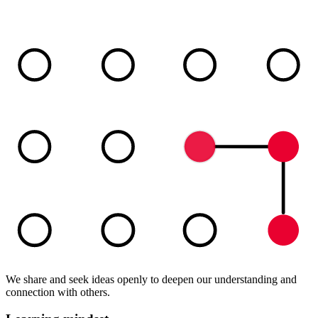
We share and seek ideas openly to deepen our understanding and
connection with others.