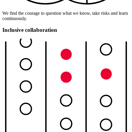
We find the courage to question what we know, take risks and learn
continuously.
Inclusive collaboration