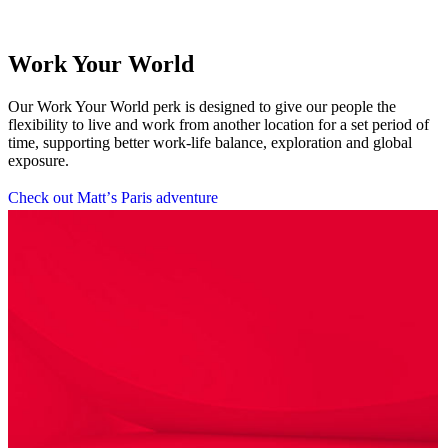
Work Your World
Our Work Your World perk is designed to give our people the
flexibility to live and work from another location for a set period of
time, supporting better work-life balance, exploration and global
exposure.
C
h
e
c
k
o
u
t
M
a
t
t
’
s
P
a
r
i
s
a
d
v
e
n
t
u
r
e