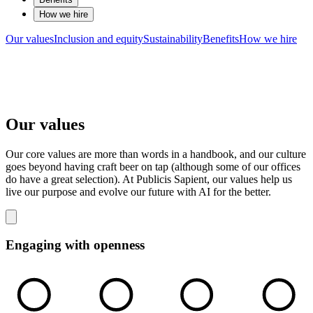
How we hire
Our values
Inclusion and equity
Sustainability
Benefits
How we hire
Our values
Our core values are more than words in a handbook, and our culture
goes beyond having craft beer on tap (although some of our offices
do have a great selection). At Publicis Sapient, our values help us
live our purpose and evolve our future with AI for the better.
Engaging with openness