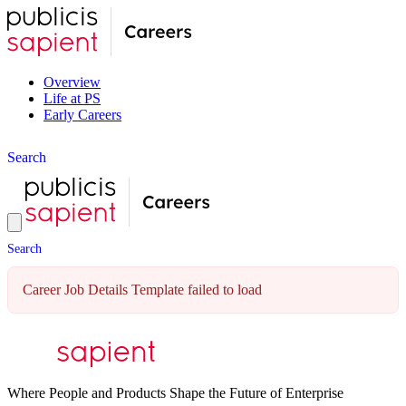
Overview
Life at PS
Early Careers
S
e
a
r
c
h
S
e
a
r
c
h
Career Job Details Template failed to load
Where People and Products Shape the Future of Enterprise