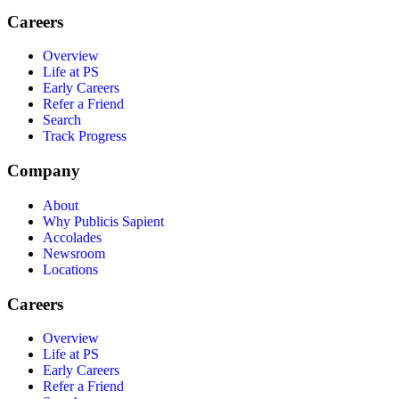
Careers
Overview
Life at PS
Early Careers
Refer a Friend
Search
Track Progress
Company
About
Why Publicis Sapient
Accolades
Newsroom
Locations
Careers
Overview
Life at PS
Early Careers
Refer a Friend