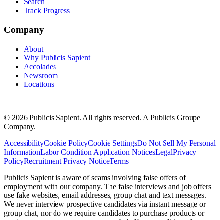
Search
Track Progress
Company
About
Why Publicis Sapient
Accolades
Newsroom
Locations
© 2026 Publicis Sapient. All rights reserved. A Publicis Groupe
Company.
Accessibility
Cookie Policy
Cookie Settings
Do Not Sell My Personal
Information
Labor Condition Application Notices
Legal
Privacy
Policy
Recruitment Privacy Notice
Terms
Publicis Sapient is aware of scams involving false offers of
employment with our company. The false interviews and job offers
use fake websites, email addresses, group chat and text messages.
We never interview prospective candidates via instant message or
group chat, nor do we require candidates to purchase products or