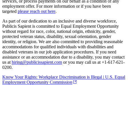
services, or process payments on our behalf as a condition of any
employment offer. For more information or if you have been
targeted
please reach out here
.
As part of our dedication to an inclusive and diverse workforce,
Publicis Sapient is committed to Equal Employment Opportunity
without regard for race, color, national origin, ethnicity, gender,
protected veteran status, disability, sexual orientation, gender
identity, or religion. We are also committed to providing reasonable
accommodations for qualified individuals with disabilities and
disabled veterans in our job application procedures. If you need
assistance or an accommodation due to a disability, you may contact
us at
hiring@publicissapient.com
or you may call us at +1-617-621-
0200.
Know Your Rights: Workplace Discrimination is Illegal | U.S. Equal
Employment Opportunity Commission