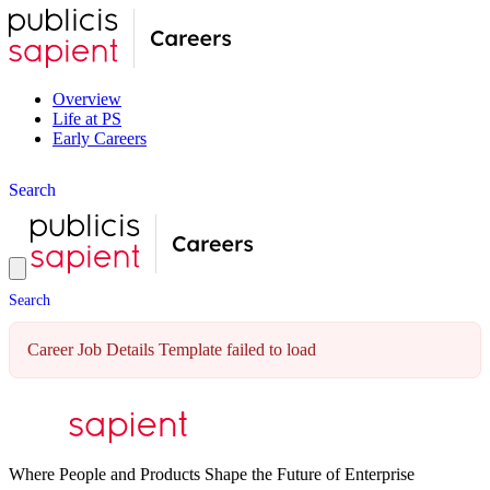
Overview
Life at PS
Early Careers
S
e
a
r
c
h
S
e
a
r
c
h
Career Job Details Template failed to load
Where People and Products Shape the Future of Enterprise