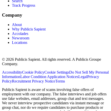
Search
Track Progress
Company
About
Why Publicis Sapient
Accolades
Newsroom
Locations
© 2026 Publicis Sapient. All rights reserved. A Publicis Groupe
Company.
Accessibility
Cookie Policy
Cookie Settings
Do Not Sell My Personal
Information
Labor Condition Application Notices
Legal
Privacy
Policy
Recruitment Privacy Notice
Terms
Publicis Sapient is aware of scams involving false offers of
employment with our company. The false interviews and job offers
use fake websites, email addresses, group chat and text messages.
We never interview prospective candidates via instant message or
group chat, nor do we require candidates to purchase products or