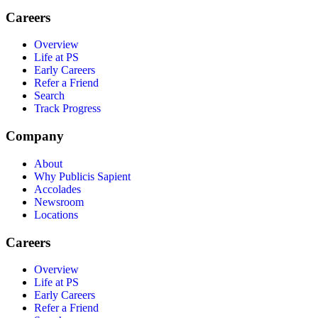
Careers
Overview
Life at PS
Early Careers
Refer a Friend
Search
Track Progress
Company
About
Why Publicis Sapient
Accolades
Newsroom
Locations
Careers
Overview
Life at PS
Early Careers
Refer a Friend