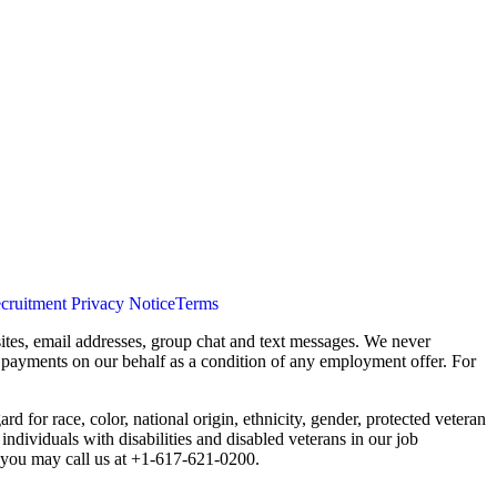
cruitment Privacy Notice
Terms
ites, email addresses, group chat and text messages. We never
s payments on our behalf as a condition of any employment offer. For
 for race, color, national origin, ethnicity, gender, protected veteran
individuals with disabilities and disabled veterans in our job
you may call us at +1-617-621-0200.