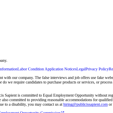
pany.
Information
Labor Condition Application Notices
Legal
Privacy Policy
Re
ent with our company. The false interviews and job offers use fake webs
or do we require candidates to purchase products or services, or proces
cis Sapient is committed to Equal Employment Opportunity without regard
 are also committed to providing reasonable accommodations for qualified 
e to a disability, you may contact us at
hiring@publicissapient.com
or 
al Employment Opportunity Commission