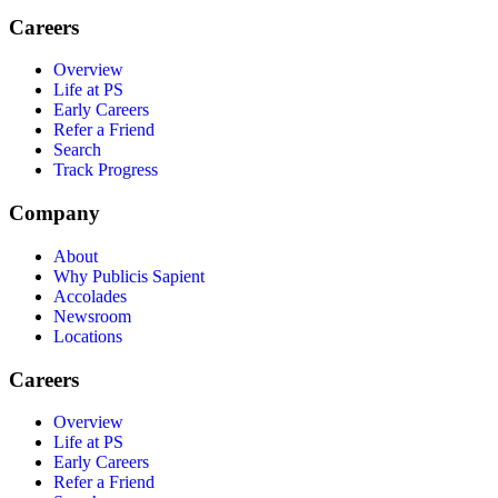
Careers
Overview
Life at PS
Early Careers
Refer a Friend
Search
Track Progress
Company
About
Why Publicis Sapient
Accolades
Newsroom
Locations
Careers
Overview
Life at PS
Early Careers
Refer a Friend