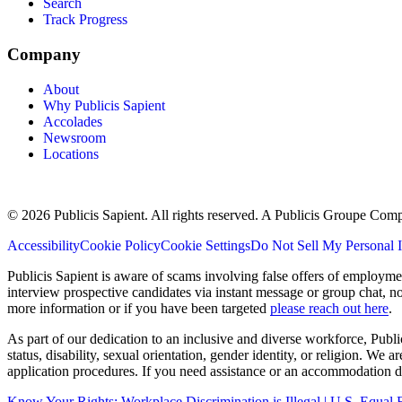
Search
Track Progress
Company
About
Why Publicis Sapient
Accolades
Newsroom
Locations
© 2026 Publicis Sapient. All rights reserved. A Publicis Groupe Com
Accessibility
Cookie Policy
Cookie Settings
Do Not Sell My Personal 
Publicis Sapient is aware of scams involving false offers of employm
interview prospective candidates via instant message or group chat, n
more information or if you have been targeted
please reach out here
.
As part of our dedication to an inclusive and diverse workforce, Publi
status, disability, sexual orientation, gender identity, or religion. We
application procedures. If you need assistance or an accommodation du
Know Your Rights: Workplace Discrimination is Illegal | U.S. Equ