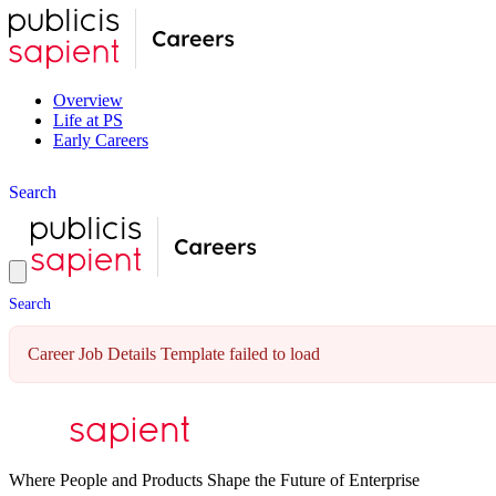
Overview
Life at PS
Early Careers
S
e
a
r
c
h
S
e
a
r
c
h
Career Job Details Template failed to load
Where People and Products Shape the Future of Enterprise