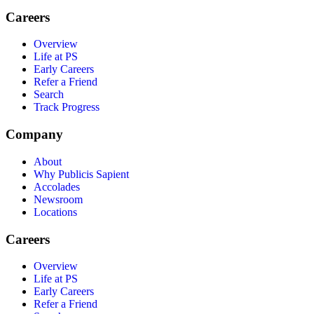
Careers
Overview
Life at PS
Early Careers
Refer a Friend
Search
Track Progress
Company
About
Why Publicis Sapient
Accolades
Newsroom
Locations
Careers
Overview
Life at PS
Early Careers
Refer a Friend