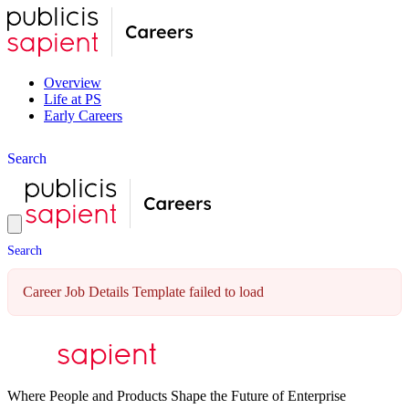
Overview
Life at PS
Early Careers
S
e
a
r
c
h
S
e
a
r
c
h
Career Job Details Template failed to load
Where People and Products Shape the Future of Enterprise