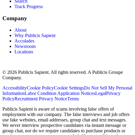
Search
Track Progress
Company
About
Why Publicis Sapient
Accolades
Newsroom
Locations
© 2026 Publicis Sapient. All rights reserved. A Publicis Groupe
Company.
Accessibility
Cookie Policy
Cookie Settings
Do Not Sell My Personal
Information
Labor Condition Application Notices
Legal
Privacy
Policy
Recruitment Privacy Notice
Terms
Publicis Sapient is aware of scams involving false offers of
employment with our company. The false interviews and job offers
use fake websites, email addresses, group chat and text messages.
We never interview prospective candidates via instant message or
group chat, nor do we require candidates to purchase products or