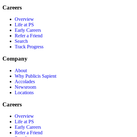
Careers
Overview
Life at PS
Early Careers
Refer a Friend
Search
Track Progress
Company
About
Why Publicis Sapient
Accolades
Newsroom
Locations
Careers
Overview
Life at PS
Early Careers
Refer a Friend