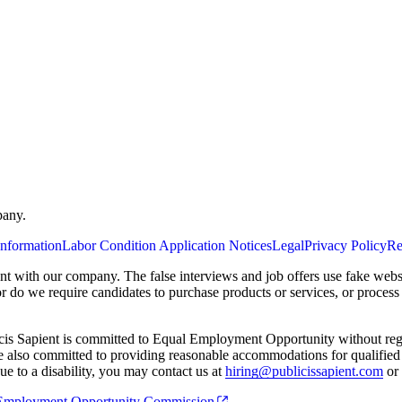
pany.
Information
Labor Condition Application Notices
Legal
Privacy Policy
Re
ent with our company. The false interviews and job offers use fake webs
or do we require candidates to purchase products or services, or proces
cis Sapient is committed to Equal Employment Opportunity without regard
 are also committed to providing reasonable accommodations for qualified 
e to a disability, you may contact us at
hiring@publicissapient.com
or 
al Employment Opportunity Commission