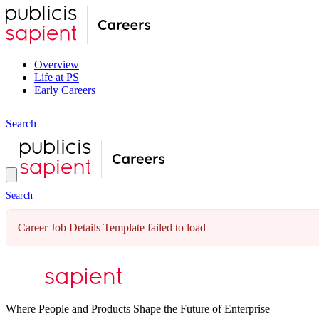
Overview
Life at PS
Early Careers
S
e
a
r
c
h
S
e
a
r
c
h
Career Job Details Template failed to load
Where People and Products Shape the Future of Enterprise