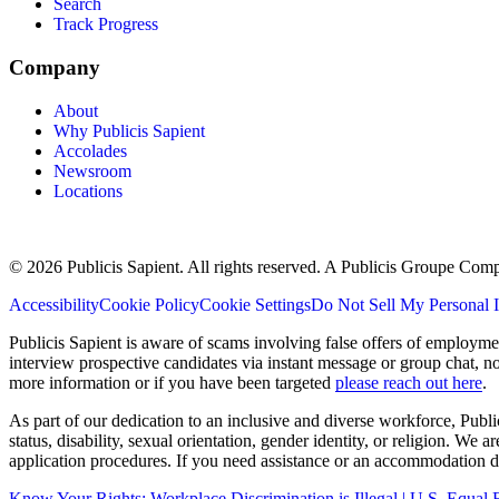
Search
Track Progress
Company
About
Why Publicis Sapient
Accolades
Newsroom
Locations
© 2026 Publicis Sapient. All rights reserved. A Publicis Groupe Com
Accessibility
Cookie Policy
Cookie Settings
Do Not Sell My Personal 
Publicis Sapient is aware of scams involving false offers of employm
interview prospective candidates via instant message or group chat, n
more information or if you have been targeted
please reach out here
.
As part of our dedication to an inclusive and diverse workforce, Publi
status, disability, sexual orientation, gender identity, or religion. We
application procedures. If you need assistance or an accommodation du
Know Your Rights: Workplace Discrimination is Illegal | U.S. Equ