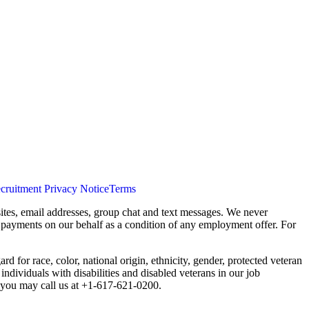
cruitment Privacy Notice
Terms
ites, email addresses, group chat and text messages. We never
s payments on our behalf as a condition of any employment offer. For
 for race, color, national origin, ethnicity, gender, protected veteran
individuals with disabilities and disabled veterans in our job
you may call us at +1-617-621-0200.