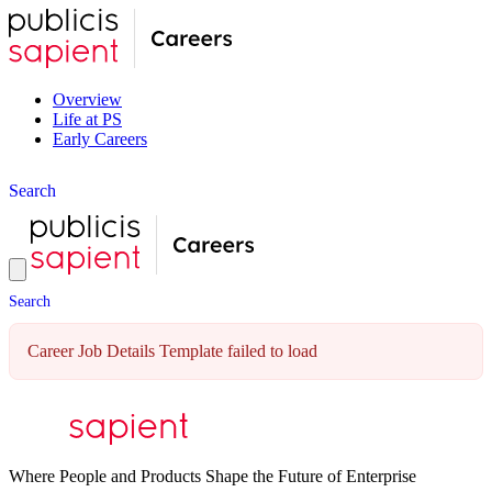
Overview
Life at PS
Early Careers
S
e
a
r
c
h
S
e
a
r
c
h
Career Job Details Template failed to load
Where People and Products Shape the Future of Enterprise