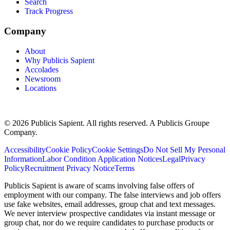
Search
Track Progress
Company
About
Why Publicis Sapient
Accolades
Newsroom
Locations
© 2026 Publicis Sapient. All rights reserved. A Publicis Groupe
Company.
Accessibility
Cookie Policy
Cookie Settings
Do Not Sell My Personal
Information
Labor Condition Application Notices
Legal
Privacy
Policy
Recruitment Privacy Notice
Terms
Publicis Sapient is aware of scams involving false offers of
employment with our company. The false interviews and job offers
use fake websites, email addresses, group chat and text messages.
We never interview prospective candidates via instant message or
group chat, nor do we require candidates to purchase products or