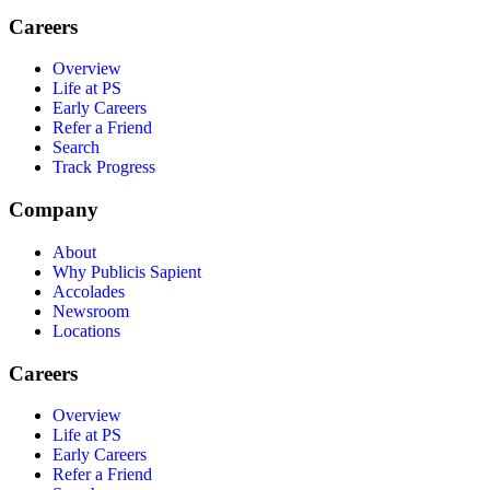
Careers
Overview
Life at PS
Early Careers
Refer a Friend
Search
Track Progress
Company
About
Why Publicis Sapient
Accolades
Newsroom
Locations
Careers
Overview
Life at PS
Early Careers
Refer a Friend