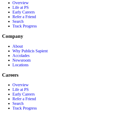
Overview
Life at PS
Early Careers
Refer a Friend
Search
Track Progress
Company
About
Why Publicis Sapient
Accolades
Newsroom
Locations
Careers
Overview
Life at PS
Early Careers
Refer a Friend
Search
Track Progress