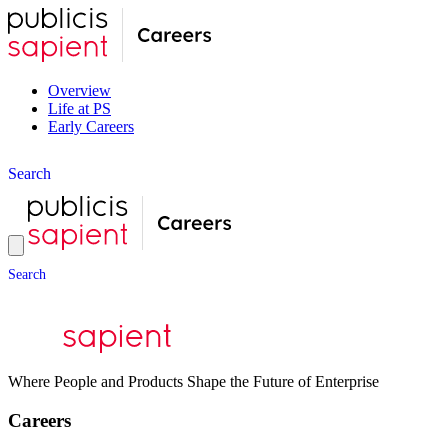
Overview
Life at PS
Early Careers
S
e
a
r
c
h
S
e
a
r
c
h
Where People and Products Shape the Future of Enterprise
Careers