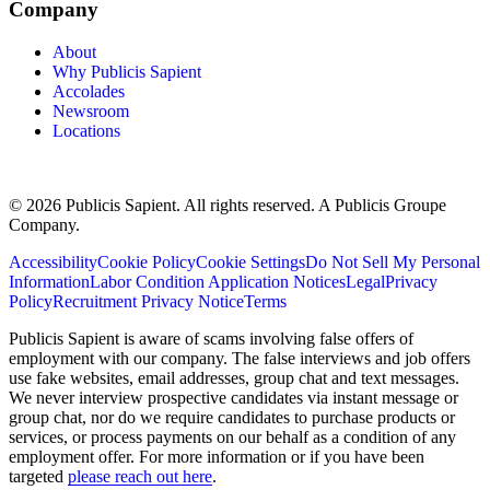
Company
About
Why Publicis Sapient
Accolades
Newsroom
Locations
© 2026 Publicis Sapient. All rights reserved. A Publicis Groupe
Company.
Accessibility
Cookie Policy
Cookie Settings
Do Not Sell My Personal
Information
Labor Condition Application Notices
Legal
Privacy
Policy
Recruitment Privacy Notice
Terms
Publicis Sapient is aware of scams involving false offers of
employment with our company. The false interviews and job offers
use fake websites, email addresses, group chat and text messages.
We never interview prospective candidates via instant message or
group chat, nor do we require candidates to purchase products or
services, or process payments on our behalf as a condition of any
employment offer. For more information or if you have been
targeted
please reach out here
.