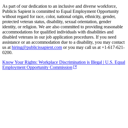
As part of our dedication to an inclusive and diverse workforce,
Publicis Sapient is committed to Equal Employment Opportunity
without regard for race, color, national origin, ethnicity, gender,
protected veteran status, disability, sexual orientation, gender
identity, or religion. We are also committed to providing reasonable
accommodations for qualified individuals with disabilities and
disabled veterans in our job application procedures. If you need
assistance or an accommodation due to a disability, you may contact
us at
hiring@publicissapient.com
or you may call us at +1-617-621-
0200.
Know Your Rights: Workplace Discrimination is Illegal | U.S. Equal
Employment Opportunity Commission