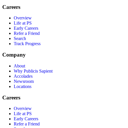
Careers
Overview
Life at PS
Early Careers
Refer a Friend
Search
Track Progress
Company
About
Why Publicis Sapient
Accolades
Newsroom
Locations
Careers
Overview
Life at PS
Early Careers
Refer a Friend