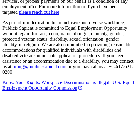
services, or process payments on our behalf as a condition of any
employment offer. For more information or if you have been
targeted
please reach out here
.
As part of our dedication to an inclusive and diverse workforce,
Publicis Sapient is committed to Equal Employment Opportunity
without regard for race, color, national origin, ethnicity, gender,
protected veteran status, disability, sexual orientation, gender
identity, or religion. We are also committed to providing reasonable
accommodations for qualified individuals with disabilities and
disabled veterans in our job application procedures. If you need
assistance or an accommodation due to a disability, you may contact
us at
hiring@publicissapient.com
or you may call us at +1-617-621-
0200.
Know Your Rights: Workplace Discrimination is Illegal | U.S. Equal
Employment Opportunity Commission