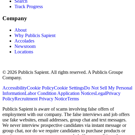
Search
Track Progress
Company
About
Why Publicis Sapient
Accolades
Newsroom
Locations
© 2026 Publicis Sapient. All rights reserved. A Publicis Groupe
Company.
Accessibility
Cookie Policy
Cookie Settings
Do Not Sell My Personal
Information
Labor Condition Application Notices
Legal
Privacy
Policy
Recruitment Privacy Notice
Terms
Publicis Sapient is aware of scams involving false offers of
employment with our company. The false interviews and job offers
use fake websites, email addresses, group chat and text messages.
We never interview prospective candidates via instant message or
group chat, nor do we require candidates to purchase products or