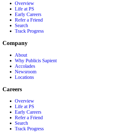
Overview
Life at PS
Early Careers
Refer a Friend
Search
Track Progress
Company
About
Why Publicis Sapient
Accolades
Newsroom
Locations
Careers
Overview
Life at PS
Early Careers
Refer a Friend
Search
Track Progress