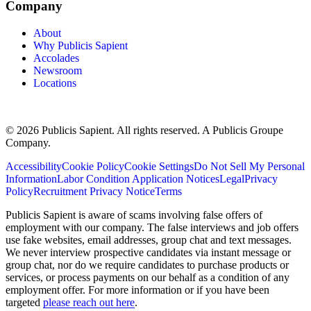
Company
About
Why Publicis Sapient
Accolades
Newsroom
Locations
© 2026 Publicis Sapient. All rights reserved. A Publicis Groupe
Company.
Accessibility
Cookie Policy
Cookie Settings
Do Not Sell My Personal
Information
Labor Condition Application Notices
Legal
Privacy
Policy
Recruitment Privacy Notice
Terms
Publicis Sapient is aware of scams involving false offers of
employment with our company. The false interviews and job offers
use fake websites, email addresses, group chat and text messages.
We never interview prospective candidates via instant message or
group chat, nor do we require candidates to purchase products or
services, or process payments on our behalf as a condition of any
employment offer. For more information or if you have been
targeted
please reach out here
.