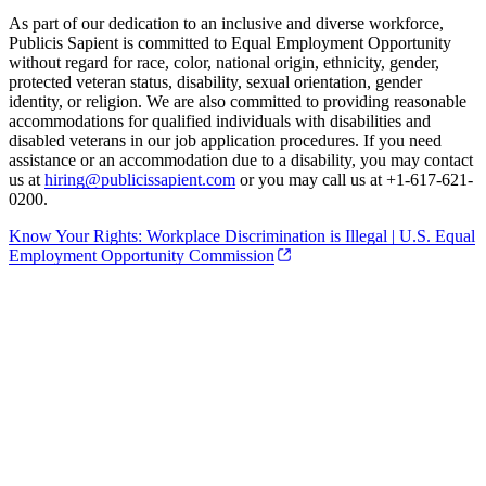
As part of our dedication to an inclusive and diverse workforce,
Publicis Sapient is committed to Equal Employment Opportunity
without regard for race, color, national origin, ethnicity, gender,
protected veteran status, disability, sexual orientation, gender
identity, or religion. We are also committed to providing reasonable
accommodations for qualified individuals with disabilities and
disabled veterans in our job application procedures. If you need
assistance or an accommodation due to a disability, you may contact
us at
hiring@publicissapient.com
or you may call us at +1-617-621-
0200.
Know Your Rights: Workplace Discrimination is Illegal | U.S. Equal
Employment Opportunity Commission