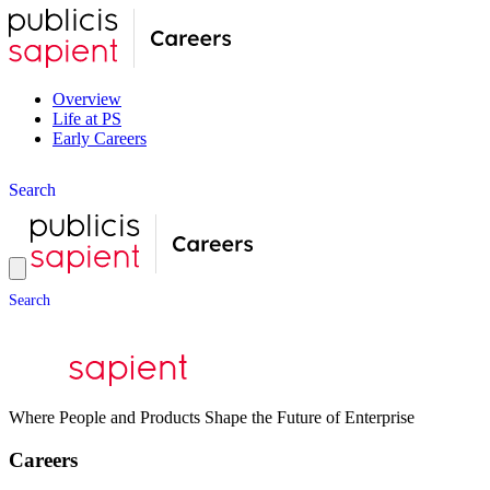
Overview
Life at PS
Early Careers
S
e
a
r
c
h
S
e
a
r
c
h
Where People and Products Shape the Future of Enterprise
Careers