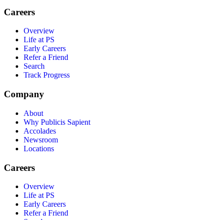
Careers
Overview
Life at PS
Early Careers
Refer a Friend
Search
Track Progress
Company
About
Why Publicis Sapient
Accolades
Newsroom
Locations
Careers
Overview
Life at PS
Early Careers
Refer a Friend