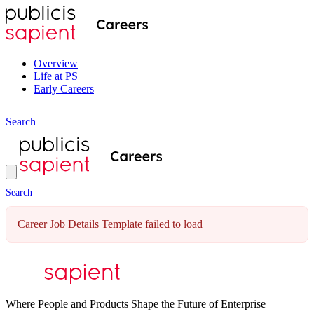
Overview
Life at PS
Early Careers
S
e
a
r
c
h
S
e
a
r
c
h
Career Job Details Template failed to load
Where People and Products Shape the Future of Enterprise