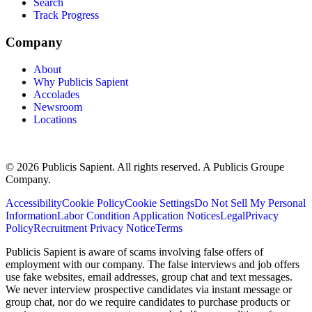
Search
Track Progress
Company
About
Why Publicis Sapient
Accolades
Newsroom
Locations
© 2026 Publicis Sapient. All rights reserved. A Publicis Groupe
Company.
Accessibility
Cookie Policy
Cookie Settings
Do Not Sell My Personal
Information
Labor Condition Application Notices
Legal
Privacy
Policy
Recruitment Privacy Notice
Terms
Publicis Sapient is aware of scams involving false offers of
employment with our company. The false interviews and job offers
use fake websites, email addresses, group chat and text messages.
We never interview prospective candidates via instant message or
group chat, nor do we require candidates to purchase products or