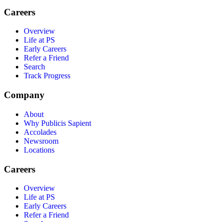
Careers
Overview
Life at PS
Early Careers
Refer a Friend
Search
Track Progress
Company
About
Why Publicis Sapient
Accolades
Newsroom
Locations
Careers
Overview
Life at PS
Early Careers
Refer a Friend