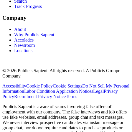
Search
Track Progress
Company
About
Why Publicis Sapient
Accolades
Newsroom
Locations
© 2026 Publicis Sapient. All rights reserved. A Publicis Groupe
Company.
Accessibility
Cookie Policy
Cookie Settings
Do Not Sell My Personal
Information
Labor Condition Application Notices
Legal
Privacy
Policy
Recruitment Privacy Notice
Terms
Publicis Sapient is aware of scams involving false offers of
employment with our company. The false interviews and job offers
use fake websites, email addresses, group chat and text messages.
We never interview prospective candidates via instant message or
group chat, nor do we require candidates to purchase products or