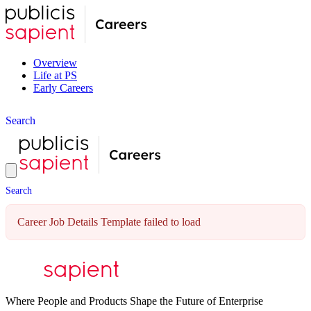
Overview
Life at PS
Early Careers
S
e
a
r
c
h
S
e
a
r
c
h
Career Job Details Template failed to load
Where People and Products Shape the Future of Enterprise