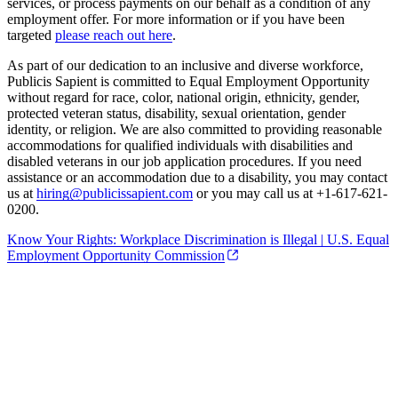
services, or process payments on our behalf as a condition of any
employment offer. For more information or if you have been
targeted
please reach out here
.
As part of our dedication to an inclusive and diverse workforce,
Publicis Sapient is committed to Equal Employment Opportunity
without regard for race, color, national origin, ethnicity, gender,
protected veteran status, disability, sexual orientation, gender
identity, or religion. We are also committed to providing reasonable
accommodations for qualified individuals with disabilities and
disabled veterans in our job application procedures. If you need
assistance or an accommodation due to a disability, you may contact
us at
hiring@publicissapient.com
or you may call us at +1-617-621-
0200.
Know Your Rights: Workplace Discrimination is Illegal | U.S. Equal
Employment Opportunity Commission