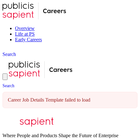
Overview
Life at PS
Early Careers
S
e
a
r
c
h
S
e
a
r
c
h
Career Job Details Template failed to load
Where People and Products Shape the Future of Enterprise