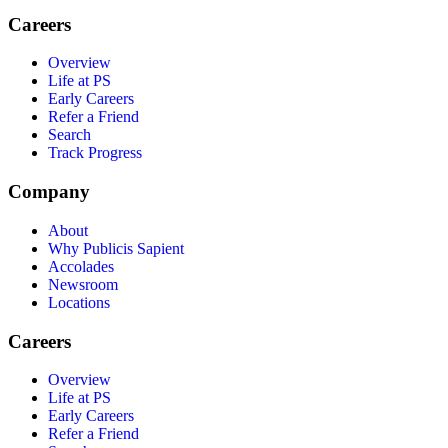
Careers
Overview
Life at PS
Early Careers
Refer a Friend
Search
Track Progress
Company
About
Why Publicis Sapient
Accolades
Newsroom
Locations
Careers
Overview
Life at PS
Early Careers
Refer a Friend