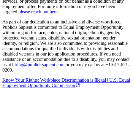
services, or process payments on our behalf as a condition of any
employment offer. For more information or if you have been
targeted
please reach out here
.
As part of our dedication to an inclusive and diverse workforce,
Publicis Sapient is committed to Equal Employment Opportunity
without regard for race, color, national origin, ethnicity, gender,
protected veteran status, disability, sexual orientation, gender
identity, or religion. We are also committed to providing reasonable
accommodations for qualified individuals with disabilities and
disabled veterans in our job application procedures. If you need
assistance or an accommodation due to a disability, you may contact
us at
hiring@publicissapient.com
or you may call us at +1-617-621-
0200.
Know Your Rights: Workplace Discrimination is Illegal | U.S. Equal
Employment Opportunity Commission