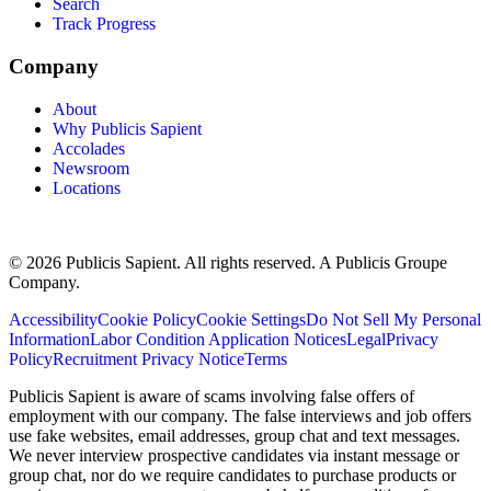
Search
Track Progress
Company
About
Why Publicis Sapient
Accolades
Newsroom
Locations
© 2026 Publicis Sapient. All rights reserved. A Publicis Groupe
Company.
Accessibility
Cookie Policy
Cookie Settings
Do Not Sell My Personal
Information
Labor Condition Application Notices
Legal
Privacy
Policy
Recruitment Privacy Notice
Terms
Publicis Sapient is aware of scams involving false offers of
employment with our company. The false interviews and job offers
use fake websites, email addresses, group chat and text messages.
We never interview prospective candidates via instant message or
group chat, nor do we require candidates to purchase products or