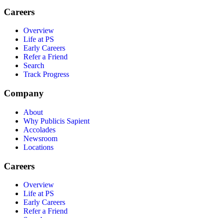
Careers
Overview
Life at PS
Early Careers
Refer a Friend
Search
Track Progress
Company
About
Why Publicis Sapient
Accolades
Newsroom
Locations
Careers
Overview
Life at PS
Early Careers
Refer a Friend