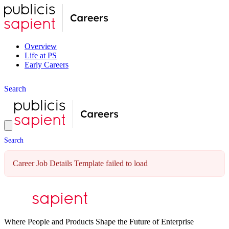
Overview
Life at PS
Early Careers
S
e
a
r
c
h
S
e
a
r
c
h
Career Job Details Template failed to load
Where People and Products Shape the Future of Enterprise