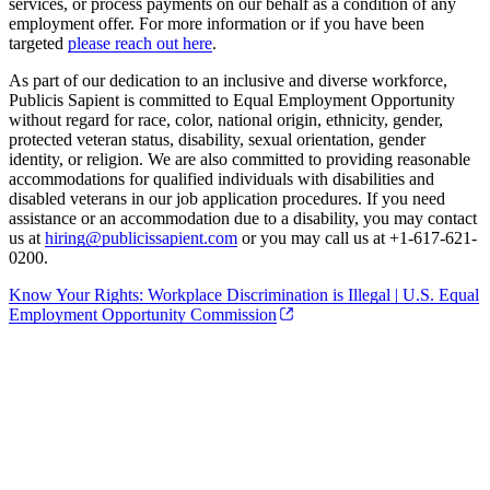
services, or process payments on our behalf as a condition of any
employment offer. For more information or if you have been
targeted
please reach out here
.
As part of our dedication to an inclusive and diverse workforce,
Publicis Sapient is committed to Equal Employment Opportunity
without regard for race, color, national origin, ethnicity, gender,
protected veteran status, disability, sexual orientation, gender
identity, or religion. We are also committed to providing reasonable
accommodations for qualified individuals with disabilities and
disabled veterans in our job application procedures. If you need
assistance or an accommodation due to a disability, you may contact
us at
hiring@publicissapient.com
or you may call us at +1-617-621-
0200.
Know Your Rights: Workplace Discrimination is Illegal | U.S. Equal
Employment Opportunity Commission