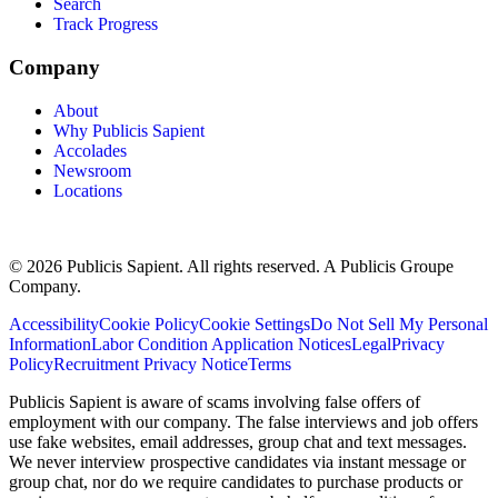
Search
Track Progress
Company
About
Why Publicis Sapient
Accolades
Newsroom
Locations
© 2026 Publicis Sapient. All rights reserved. A Publicis Groupe
Company.
Accessibility
Cookie Policy
Cookie Settings
Do Not Sell My Personal
Information
Labor Condition Application Notices
Legal
Privacy
Policy
Recruitment Privacy Notice
Terms
Publicis Sapient is aware of scams involving false offers of
employment with our company. The false interviews and job offers
use fake websites, email addresses, group chat and text messages.
We never interview prospective candidates via instant message or
group chat, nor do we require candidates to purchase products or