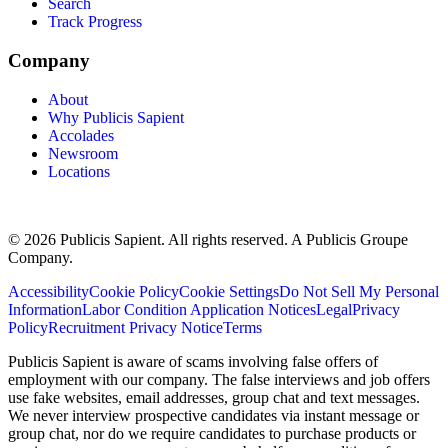
Search
Track Progress
Company
About
Why Publicis Sapient
Accolades
Newsroom
Locations
© 2026 Publicis Sapient. All rights reserved. A Publicis Groupe
Company.
Accessibility
Cookie Policy
Cookie Settings
Do Not Sell My Personal
Information
Labor Condition Application Notices
Legal
Privacy
Policy
Recruitment Privacy Notice
Terms
Publicis Sapient is aware of scams involving false offers of
employment with our company. The false interviews and job offers
use fake websites, email addresses, group chat and text messages.
We never interview prospective candidates via instant message or
group chat, nor do we require candidates to purchase products or