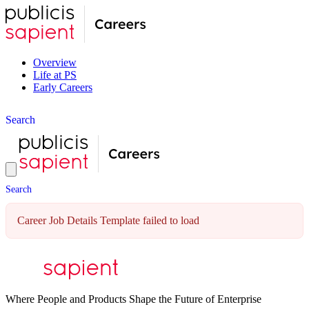
Overview
Life at PS
Early Careers
S
e
a
r
c
h
S
e
a
r
c
h
Career Job Details Template failed to load
Where People and Products Shape the Future of Enterprise