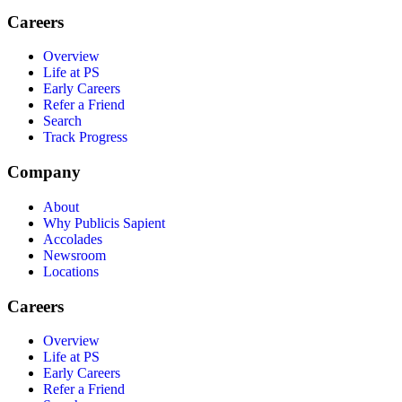
Careers
Overview
Life at PS
Early Careers
Refer a Friend
Search
Track Progress
Company
About
Why Publicis Sapient
Accolades
Newsroom
Locations
Careers
Overview
Life at PS
Early Careers
Refer a Friend