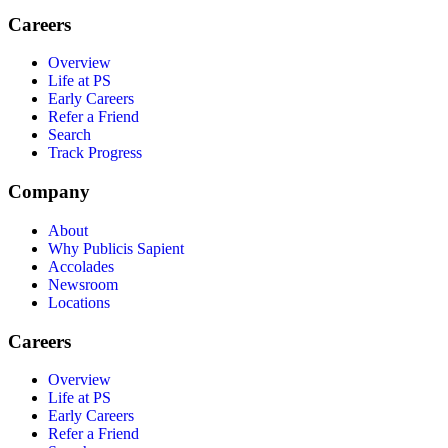
Careers
Overview
Life at PS
Early Careers
Refer a Friend
Search
Track Progress
Company
About
Why Publicis Sapient
Accolades
Newsroom
Locations
Careers
Overview
Life at PS
Early Careers
Refer a Friend