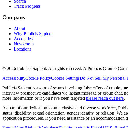
Search
Track Progress
Company
About
Why Publicis Sapient
Accolades
Newsroom
Locations
© 2026 Publicis Sapient. All rights reserved. A Publicis Groupe Com
Accessibility
Cookie Policy
Cookie Settings
Do Not Sell My Personal 
Publicis Sapient is aware of scams involving false offers of employm
interview prospective candidates via instant message or group chat, n
more information or if you have been targeted
please reach out here
.
As part of our dedication to an inclusive and diverse workforce, Publi
status, disability, sexual orientation, gender identity, or religion. We
application procedures. If you need assistance or an accommodation du
Know Your Rights: Workplace Discrimination is Illegal | U.S. Equ