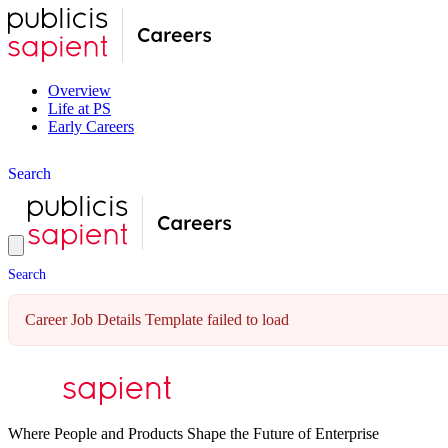
Overview
Life at PS
Early Careers
S
e
a
r
c
h
S
e
a
r
c
h
Career Job Details Template failed to load
Where People and Products Shape the Future of Enterprise