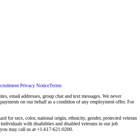
cruitment Privacy Notice
Terms
ites, email addresses, group chat and text messages. We never
s payments on our behalf as a condition of any employment offer. For
 for race, color, national origin, ethnicity, gender, protected veteran
individuals with disabilities and disabled veterans in our job
you may call us at +1-617-621-0200.