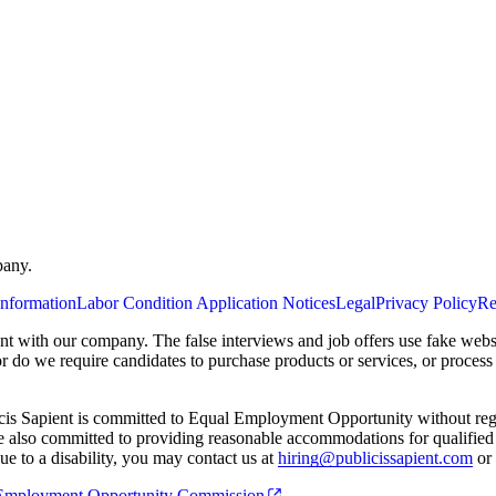
pany.
Information
Labor Condition Application Notices
Legal
Privacy Policy
Re
ent with our company. The false interviews and job offers use fake webs
or do we require candidates to purchase products or services, or proces
cis Sapient is committed to Equal Employment Opportunity without regard
 are also committed to providing reasonable accommodations for qualified 
e to a disability, you may contact us at
hiring@publicissapient.com
or 
al Employment Opportunity Commission