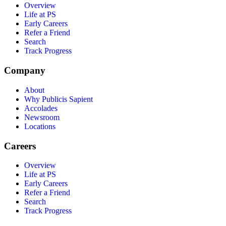
Overview
Life at PS
Early Careers
Refer a Friend
Search
Track Progress
Company
About
Why Publicis Sapient
Accolades
Newsroom
Locations
Careers
Overview
Life at PS
Early Careers
Refer a Friend
Search
Track Progress