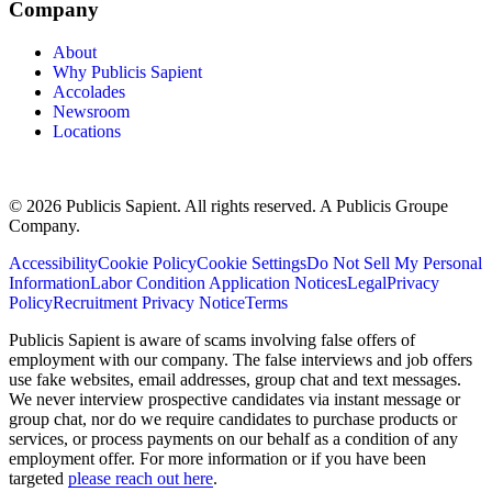
Company
About
Why Publicis Sapient
Accolades
Newsroom
Locations
© 2026 Publicis Sapient. All rights reserved. A Publicis Groupe
Company.
Accessibility
Cookie Policy
Cookie Settings
Do Not Sell My Personal
Information
Labor Condition Application Notices
Legal
Privacy
Policy
Recruitment Privacy Notice
Terms
Publicis Sapient is aware of scams involving false offers of
employment with our company. The false interviews and job offers
use fake websites, email addresses, group chat and text messages.
We never interview prospective candidates via instant message or
group chat, nor do we require candidates to purchase products or
services, or process payments on our behalf as a condition of any
employment offer. For more information or if you have been
targeted
please reach out here
.