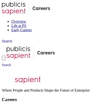
Overview
Life at PS
Early Careers
S
e
a
r
c
h
S
e
a
r
c
h
Where People and Products Shape the Future of Enterprise
Careers