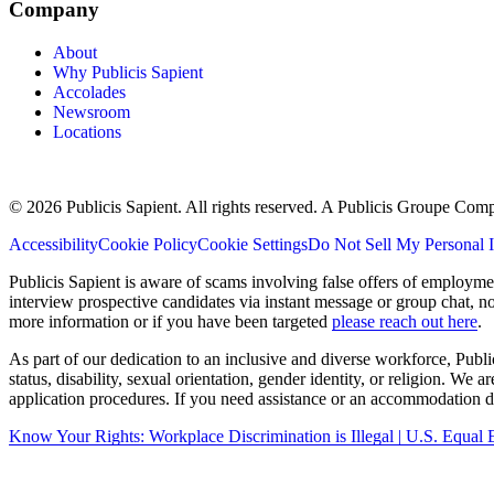
Company
About
Why Publicis Sapient
Accolades
Newsroom
Locations
© 2026 Publicis Sapient. All rights reserved. A Publicis Groupe Com
Accessibility
Cookie Policy
Cookie Settings
Do Not Sell My Personal 
Publicis Sapient is aware of scams involving false offers of employm
interview prospective candidates via instant message or group chat, n
more information or if you have been targeted
please reach out here
.
As part of our dedication to an inclusive and diverse workforce, Publi
status, disability, sexual orientation, gender identity, or religion. We
application procedures. If you need assistance or an accommodation du
Know Your Rights: Workplace Discrimination is Illegal | U.S. Equ