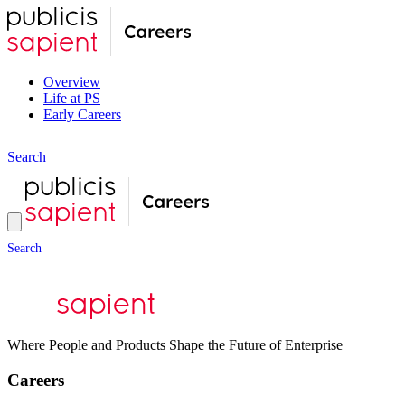
Overview
Life at PS
Early Careers
S
e
a
r
c
h
S
e
a
r
c
h
Where People and Products Shape the Future of Enterprise
Careers