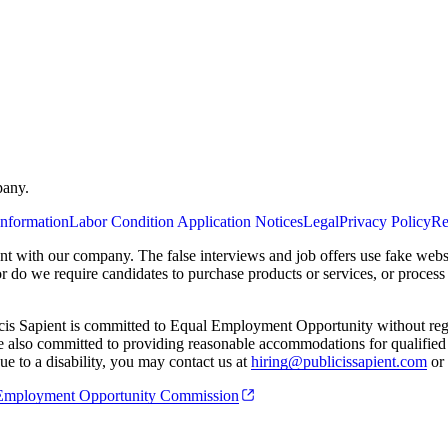
pany.
Information
Labor Condition Application Notices
Legal
Privacy Policy
Re
ent with our company. The false interviews and job offers use fake webs
or do we require candidates to purchase products or services, or proces
cis Sapient is committed to Equal Employment Opportunity without regard
 are also committed to providing reasonable accommodations for qualified 
e to a disability, you may contact us at
hiring@publicissapient.com
or 
al Employment Opportunity Commission