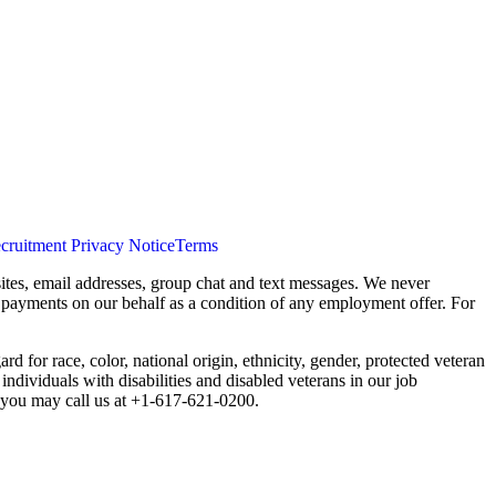
cruitment Privacy Notice
Terms
ites, email addresses, group chat and text messages. We never
s payments on our behalf as a condition of any employment offer. For
 for race, color, national origin, ethnicity, gender, protected veteran
individuals with disabilities and disabled veterans in our job
you may call us at +1-617-621-0200.