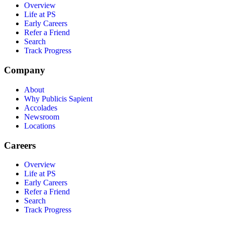
Overview
Life at PS
Early Careers
Refer a Friend
Search
Track Progress
Company
About
Why Publicis Sapient
Accolades
Newsroom
Locations
Careers
Overview
Life at PS
Early Careers
Refer a Friend
Search
Track Progress