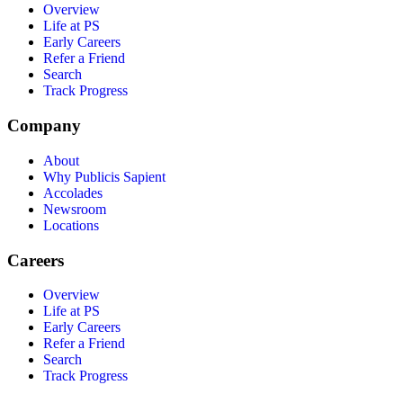
Overview
Life at PS
Early Careers
Refer a Friend
Search
Track Progress
Company
About
Why Publicis Sapient
Accolades
Newsroom
Locations
Careers
Overview
Life at PS
Early Careers
Refer a Friend
Search
Track Progress