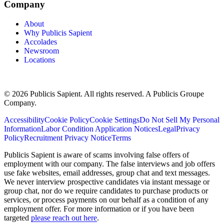
Company
About
Why Publicis Sapient
Accolades
Newsroom
Locations
© 2026 Publicis Sapient. All rights reserved. A Publicis Groupe
Company.
Accessibility
Cookie Policy
Cookie Settings
Do Not Sell My Personal
Information
Labor Condition Application Notices
Legal
Privacy
Policy
Recruitment Privacy Notice
Terms
Publicis Sapient is aware of scams involving false offers of
employment with our company. The false interviews and job offers
use fake websites, email addresses, group chat and text messages.
We never interview prospective candidates via instant message or
group chat, nor do we require candidates to purchase products or
services, or process payments on our behalf as a condition of any
employment offer. For more information or if you have been
targeted
please reach out here
.