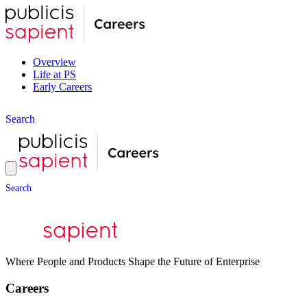
Overview
Life at PS
Early Careers
S
e
a
r
c
h
S
e
a
r
c
h
Where People and Products Shape the Future of Enterprise
Careers