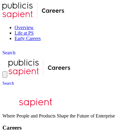
Overview
Life at PS
Early Careers
S
e
a
r
c
h
S
e
a
r
c
h
Where People and Products Shape the Future of Enterprise
Careers