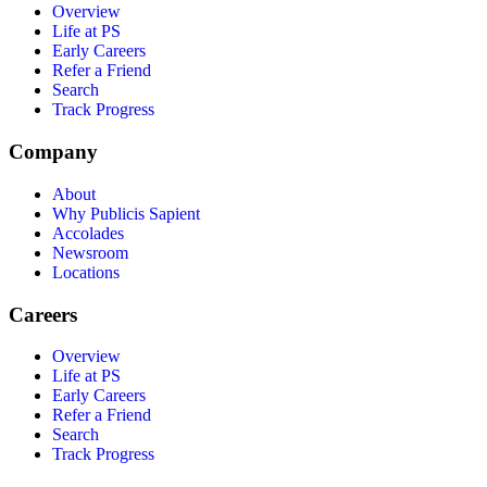
Overview
Life at PS
Early Careers
Refer a Friend
Search
Track Progress
Company
About
Why Publicis Sapient
Accolades
Newsroom
Locations
Careers
Overview
Life at PS
Early Careers
Refer a Friend
Search
Track Progress