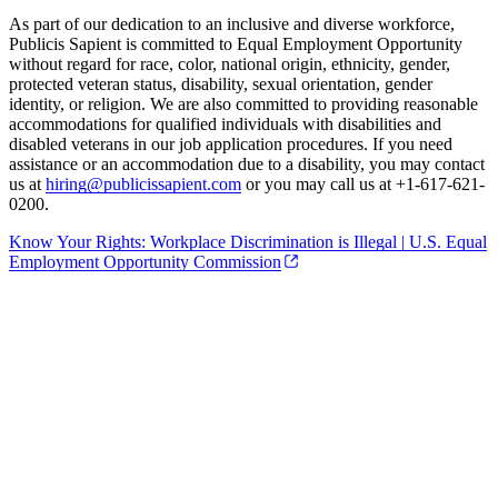
As part of our dedication to an inclusive and diverse workforce,
Publicis Sapient is committed to Equal Employment Opportunity
without regard for race, color, national origin, ethnicity, gender,
protected veteran status, disability, sexual orientation, gender
identity, or religion. We are also committed to providing reasonable
accommodations for qualified individuals with disabilities and
disabled veterans in our job application procedures. If you need
assistance or an accommodation due to a disability, you may contact
us at
hiring@publicissapient.com
or you may call us at +1-617-621-
0200.
Know Your Rights: Workplace Discrimination is Illegal | U.S. Equal
Employment Opportunity Commission