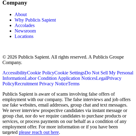
Company
About
Why Publicis Sapient
Accolades
Newsroom
Locations
© 2026 Publicis Sapient. All rights reserved. A Publicis Groupe
Company.
Accessibility
Cookie Policy
Cookie Settings
Do Not Sell My Personal
Information
Labor Condition Application Notices
Legal
Privacy
Policy
Recruitment Privacy Notice
Terms
Publicis Sapient is aware of scams involving false offers of
employment with our company. The false interviews and job offers
use fake websites, email addresses, group chat and text messages.
We never interview prospective candidates via instant message or
group chat, nor do we require candidates to purchase products or
services, or process payments on our behalf as a condition of any
employment offer. For more information or if you have been
targeted
please reach out here
.