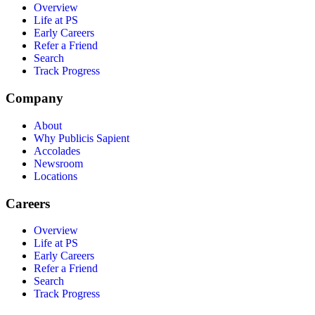
Overview
Life at PS
Early Careers
Refer a Friend
Search
Track Progress
Company
About
Why Publicis Sapient
Accolades
Newsroom
Locations
Careers
Overview
Life at PS
Early Careers
Refer a Friend
Search
Track Progress