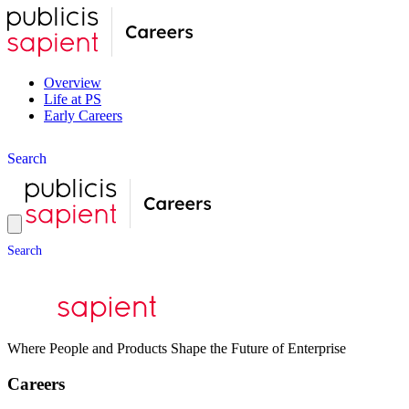
Overview
Life at PS
Early Careers
S
e
a
r
c
h
S
e
a
r
c
h
Where People and Products Shape the Future of Enterprise
Careers